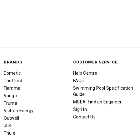
BRANDS
CUSTOMER SERVICE
Dometic
Help Centre
Thetford
FAQs
Fiamma
Swimming Pool Specification
Guide
Vango
MCEA: Find an Engineer
Truma
Sign In
Victron Energy
Contact Us
Outwell
JLS
Thule