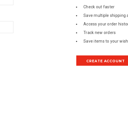
Check out faster
Save multiple shipping
Access your order histo
Track new orders
Save items to your wish 
CREATE ACCOUNT