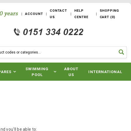
CONTACT
HELP
SHOPPING
ACCOUNT
US
CENTRE
CART
(
0
)
SWIMMING
ABOUT
PARES
INTERNATIONAL
POOL
US
d you'll be able to: