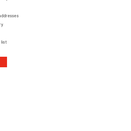
 addresses
ry
list