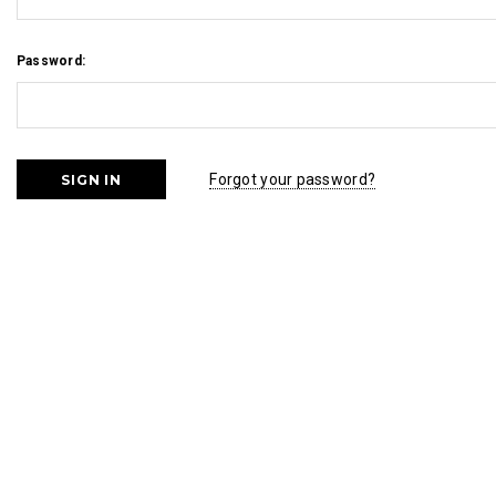
Password:
Forgot your password?