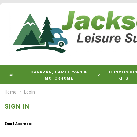
CARAVAN, CAMPERVAN &
CONVERSIO
MOTORHOME
KITS
Home
Login
SIGN IN
Email Address: