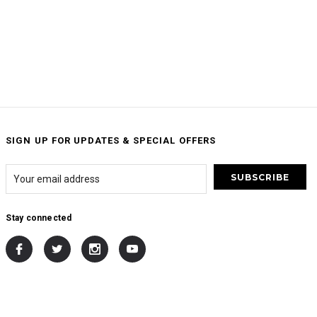
SIGN UP FOR UPDATES & SPECIAL OFFERS
Stay connected