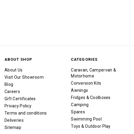
ABOUT SHOP
CATEGORIES
About Us
Caravan, Campervan &
Motorhome
Visit Our Showroom
Conversion Kits
Blog
Awnings
Careers
Fridges & Coolboxes
Gift Certificates
Camping
Privacy Policy
Spares
Terms and conditions
Swimming Pool
Deliveries
Toys & Outdoor Play
Sitemap