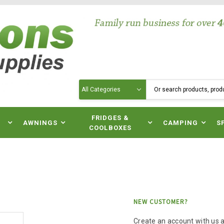
Search
N
FRIDGES &
AWNINGS
CAMPING
S
COOLBOXES
NEW CUSTOMER?
Create an account with us an