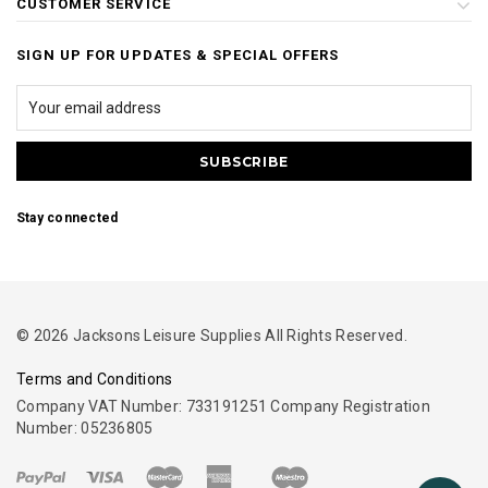
CUSTOMER SERVICE
SIGN UP FOR UPDATES & SPECIAL OFFERS
Stay connected
© 2026 Jacksons Leisure Supplies All Rights Reserved.
Terms and Conditions
Company VAT Number: 733191251 Company Registration
Number: 05236805