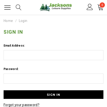
0
Home
Login
SIGN IN
Email Address:
Password:
Forgot your password?