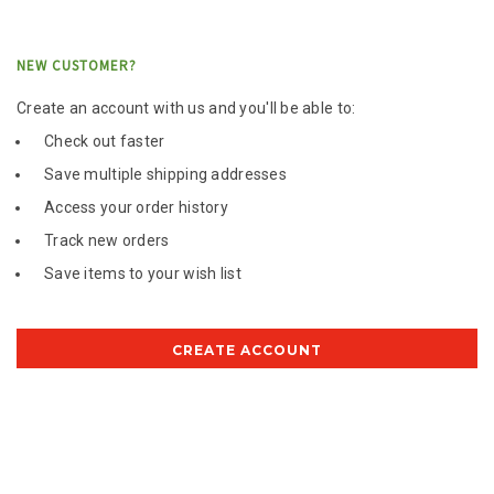
NEW CUSTOMER?
Create an account with us and you'll be able to:
Check out faster
Save multiple shipping addresses
Access your order history
Track new orders
Save items to your wish list
CREATE ACCOUNT