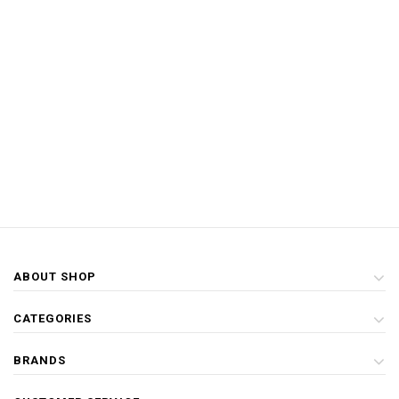
ABOUT SHOP
CATEGORIES
BRANDS