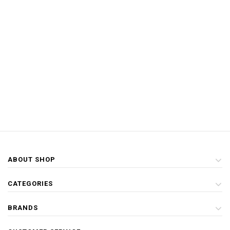
ABOUT SHOP
CATEGORIES
BRANDS