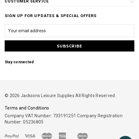
CUSTOMER SERVICE
SIGN UP FOR UPDATES & SPECIAL OFFERS
Stay connected
© 2026 Jacksons Leisure Supplies All Rights Reserved.
Terms and Conditions
Company VAT Number: 733191251 Company Registration
Number: 05236805