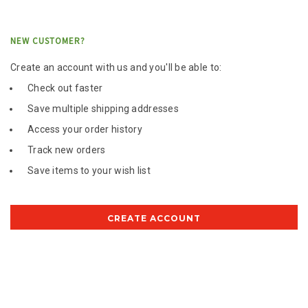
NEW CUSTOMER?
Create an account with us and you'll be able to:
Check out faster
Save multiple shipping addresses
Access your order history
Track new orders
Save items to your wish list
CREATE ACCOUNT