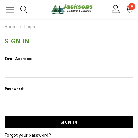
0
Home
Login
SIGN IN
Email Address:
Password:
Forgot your password?