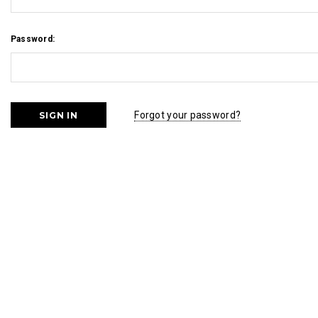
Password:
Forgot your password?