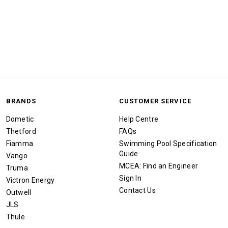
BRANDS
CUSTOMER SERVICE
Dometic
Help Centre
Thetford
FAQs
Fiamma
Swimming Pool Specification
Guide
Vango
MCEA: Find an Engineer
Truma
Sign In
Victron Energy
Contact Us
Outwell
JLS
Thule