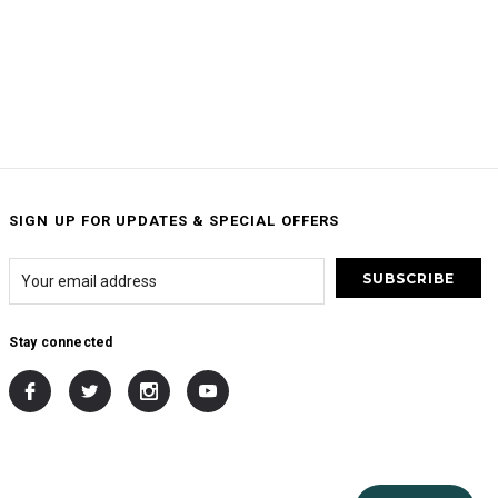
SIGN UP FOR UPDATES & SPECIAL OFFERS
Stay connected