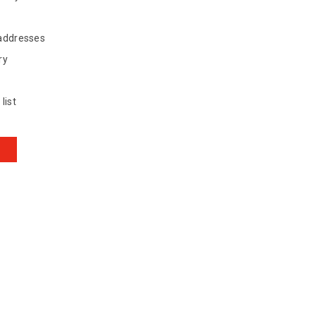
 addresses
ry
list