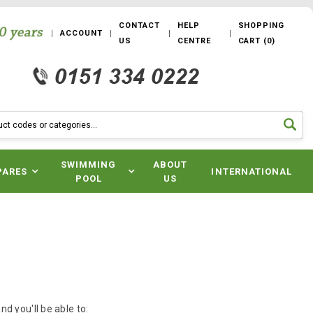
CONTACT
HELP
SHOPPING
ACCOUNT
US
CENTRE
CART
(
0
)
SWIMMING
ABOUT
PARES
INTERNATIONAL
POOL
US
d you'll be able to: