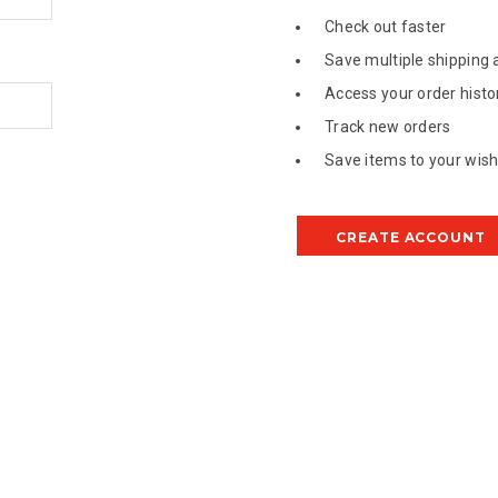
Check out faster
Save multiple shipping
Access your order histo
Track new orders
Save items to your wish 
CREATE ACCOUNT