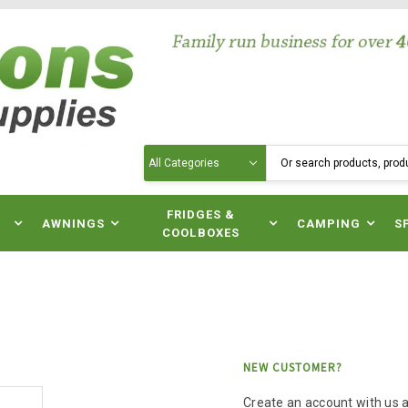
Search
N
FRIDGES &
AWNINGS
CAMPING
S
COOLBOXES
NEW CUSTOMER?
Create an account with us an