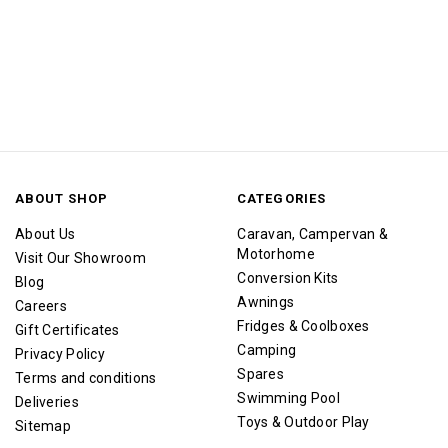
ABOUT SHOP
CATEGORIES
About Us
Caravan, Campervan &
Motorhome
Visit Our Showroom
Conversion Kits
Blog
Awnings
Careers
Fridges & Coolboxes
Gift Certificates
Camping
Privacy Policy
Spares
Terms and conditions
Swimming Pool
Deliveries
Toys & Outdoor Play
Sitemap