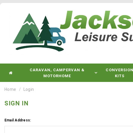
CARAVAN, CAMPERVAN &
CONVERSIO
MOTORHOME
KITS
Home
Login
SIGN IN
Email Address: