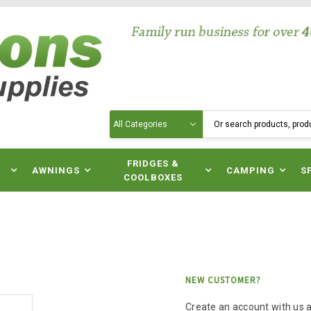
Search
N
FRIDGES &
AWNINGS
CAMPING
S
COOLBOXES
NEW CUSTOMER?
Create an account with us an