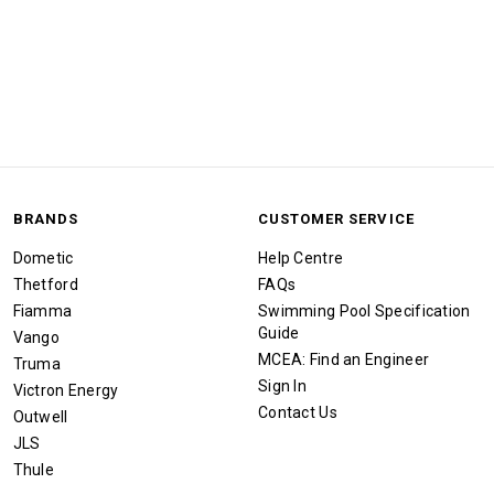
BRANDS
CUSTOMER SERVICE
Dometic
Help Centre
Thetford
FAQs
Fiamma
Swimming Pool Specification
Guide
Vango
MCEA: Find an Engineer
Truma
Sign In
Victron Energy
Contact Us
Outwell
JLS
Thule