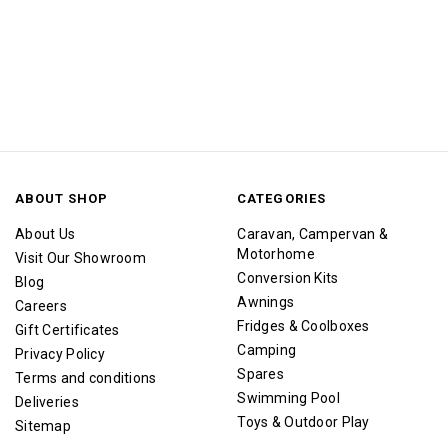
ABOUT SHOP
CATEGORIES
About Us
Caravan, Campervan &
Motorhome
Visit Our Showroom
Conversion Kits
Blog
Awnings
Careers
Fridges & Coolboxes
Gift Certificates
Camping
Privacy Policy
Spares
Terms and conditions
Swimming Pool
Deliveries
Toys & Outdoor Play
Sitemap