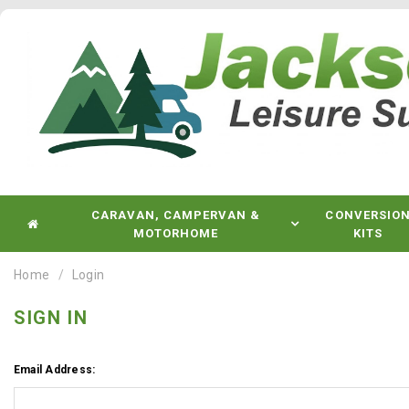
CARAVAN, CAMPERVAN &
CONVERSIO
MOTORHOME
KITS
Home
Login
SIGN IN
Email Address: