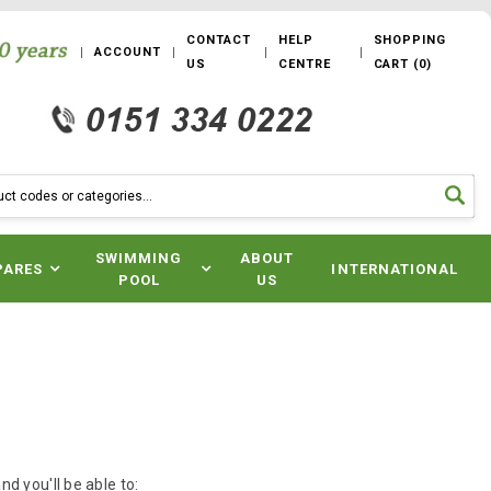
CONTACT
HELP
SHOPPING
ACCOUNT
US
CENTRE
CART
(
0
)
SWIMMING
ABOUT
PARES
INTERNATIONAL
POOL
US
d you'll be able to: