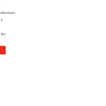
 addresses
ry
list