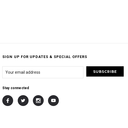
SIGN UP FOR UPDATES & SPECIAL OFFERS
Stay connected