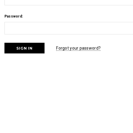
Password:
Forgot your password?