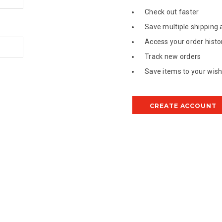
Check out faster
Save multiple shipping
Access your order histo
Track new orders
Save items to your wish 
CREATE ACCOUNT