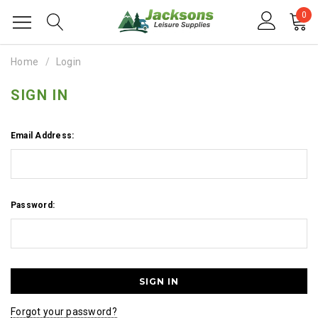
0
Home
Login
SIGN IN
Email Address:
Password:
Forgot your password?