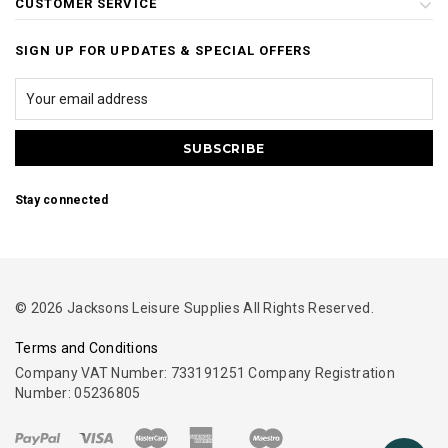
CUSTOMER SERVICE
SIGN UP FOR UPDATES & SPECIAL OFFERS
Stay connected
© 2026 Jacksons Leisure Supplies All Rights Reserved.
Terms and Conditions
Company VAT Number: 733191251 Company Registration
Number: 05236805