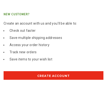
NEW CUSTOMER?
Create an account with us and you'll be able to:
Check out faster
Save multiple shipping addresses
Access your order history
Track new orders
Save items to your wish list
CREATE ACCOUNT