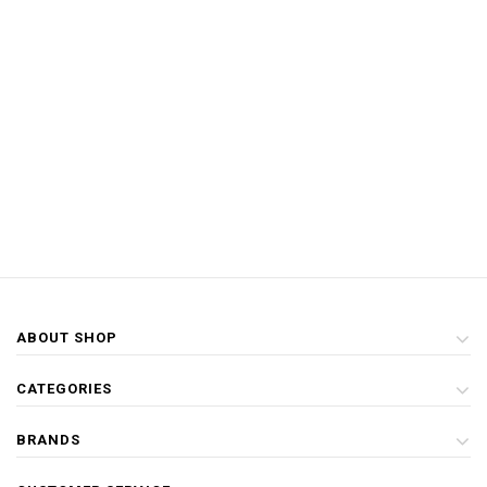
ABOUT SHOP
CATEGORIES
BRANDS