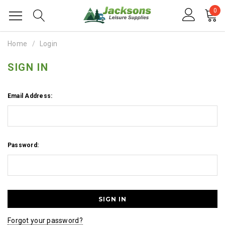
0
Home
Login
SIGN IN
Email Address:
Password:
Forgot your password?