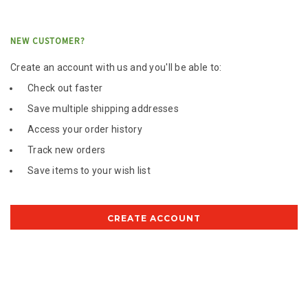
NEW CUSTOMER?
Create an account with us and you'll be able to:
Check out faster
Save multiple shipping addresses
Access your order history
Track new orders
Save items to your wish list
CREATE ACCOUNT