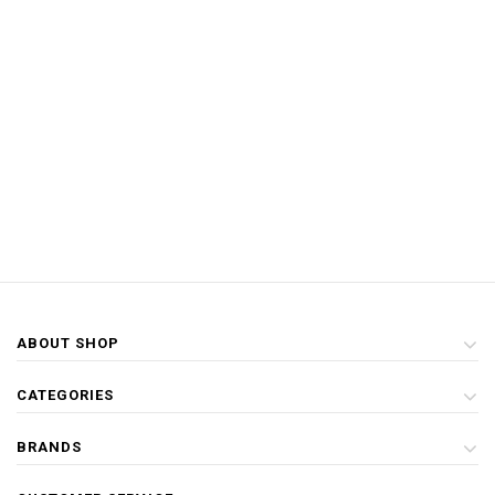
ABOUT SHOP
CATEGORIES
BRANDS