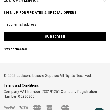
CUSTOMER SERVICE
SIGN UP FOR UPDATES & SPECIAL OFFERS
Stay connected
© 2026 Jacksons Leisure Supplies All Rights Reserved.
Terms and Conditions
Company VAT Number: 733191251 Company Registration
Number: 05236805