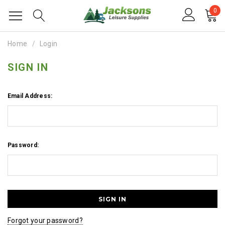
0
Home
Login
SIGN IN
Email Address:
Password:
Forgot your password?