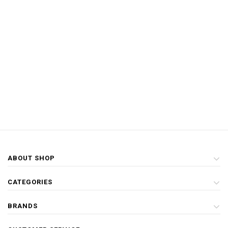
ABOUT SHOP
CATEGORIES
BRANDS