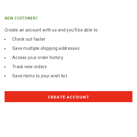
NEW CUSTOMER?
Create an account with us and you'll be able to:
Check out faster
Save multiple shipping addresses
Access your order history
Track new orders
Save items to your wish list
CREATE ACCOUNT