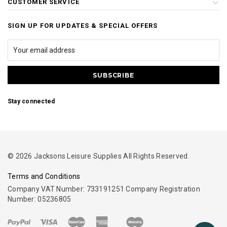
CUSTOMER SERVICE
SIGN UP FOR UPDATES & SPECIAL OFFERS
Stay connected
© 2026 Jacksons Leisure Supplies All Rights Reserved.
Terms and Conditions
Company VAT Number: 733191251 Company Registration
Number: 05236805