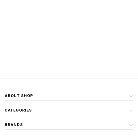
ABOUT SHOP
CATEGORIES
BRANDS