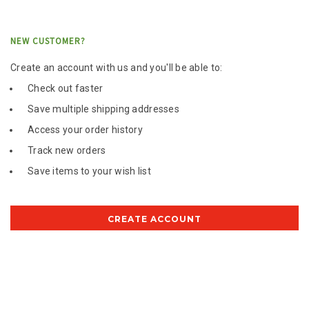
NEW CUSTOMER?
Create an account with us and you'll be able to:
Check out faster
Save multiple shipping addresses
Access your order history
Track new orders
Save items to your wish list
CREATE ACCOUNT