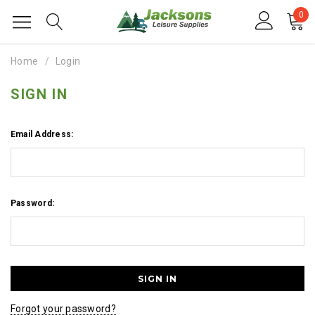
0
Home
Login
SIGN IN
Email Address:
Password:
Forgot your password?