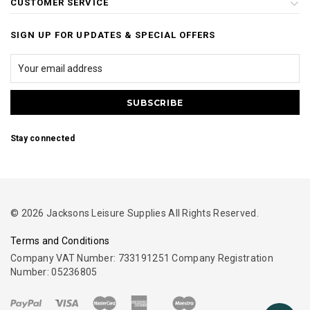
CUSTOMER SERVICE
SIGN UP FOR UPDATES & SPECIAL OFFERS
Stay connected
© 2026 Jacksons Leisure Supplies All Rights Reserved.
Terms and Conditions
Company VAT Number: 733191251 Company Registration
Number: 05236805