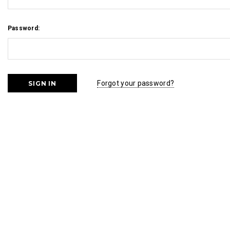
Password:
Forgot your password?