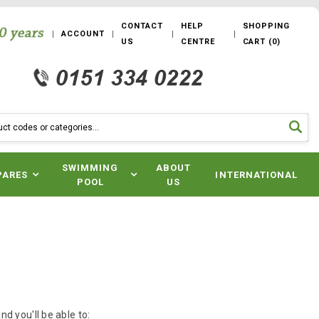
CONTACT
HELP
SHOPPING
ACCOUNT
US
CENTRE
CART
(
0
)
SWIMMING
ABOUT
PARES
INTERNATIONAL
POOL
US
d you'll be able to: