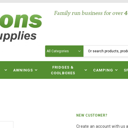
Search
N
FRIDGES &
AWNINGS
CAMPING
S
COOLBOXES
NEW CUSTOMER?
Create an account with us an