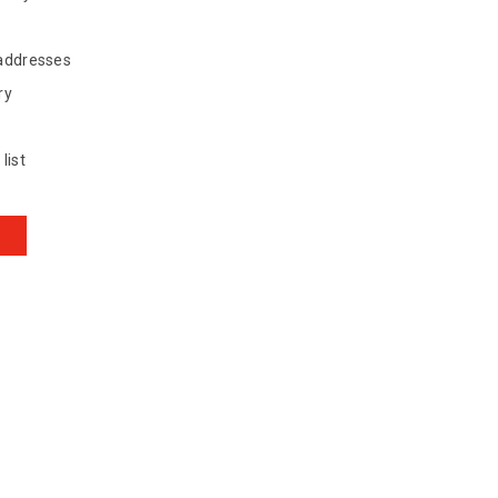
 addresses
ry
list