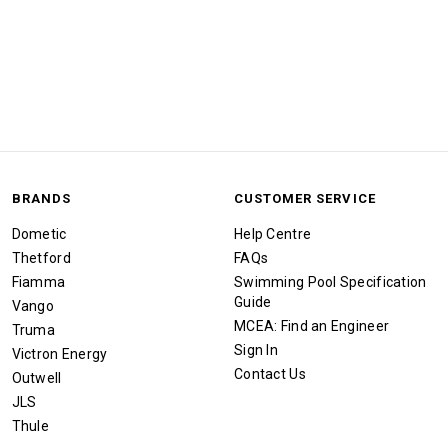
BRANDS
CUSTOMER SERVICE
Dometic
Help Centre
Thetford
FAQs
Fiamma
Swimming Pool Specification
Guide
Vango
MCEA: Find an Engineer
Truma
Sign In
Victron Energy
Contact Us
Outwell
JLS
Thule