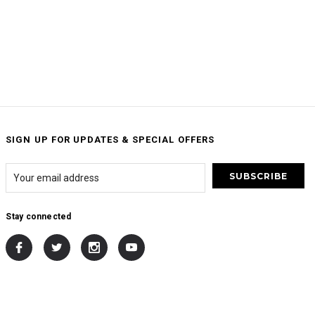
SIGN UP FOR UPDATES & SPECIAL OFFERS
Stay connected