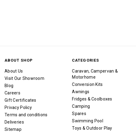
ABOUT SHOP
CATEGORIES
About Us
Caravan, Campervan &
Motorhome
Visit Our Showroom
Conversion Kits
Blog
Awnings
Careers
Fridges & Coolboxes
Gift Certificates
Camping
Privacy Policy
Spares
Terms and conditions
Swimming Pool
Deliveries
Toys & Outdoor Play
Sitemap