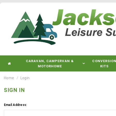
CARAVAN, CAMPERVAN &
CONVERSIO
MOTORHOME
KITS
Home
Login
SIGN IN
Email Address: