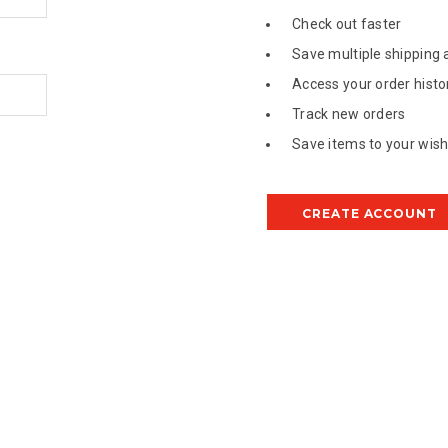
Check out faster
Save multiple shipping
Access your order histo
Track new orders
Save items to your wish 
CREATE ACCOUNT