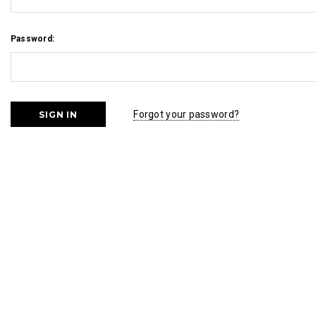
Password:
Forgot your password?