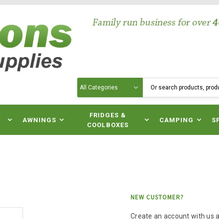
Search
N
FRIDGES &
AWNINGS
CAMPING
S
COOLBOXES
NEW CUSTOMER?
Create an account with us an