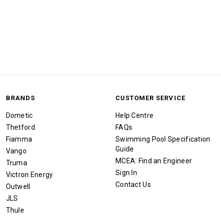
BRANDS
CUSTOMER SERVICE
Dometic
Help Centre
Thetford
FAQs
Fiamma
Swimming Pool Specification
Guide
Vango
MCEA: Find an Engineer
Truma
Sign In
Victron Energy
Contact Us
Outwell
JLS
Thule