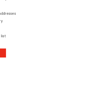
 addresses
ry
list