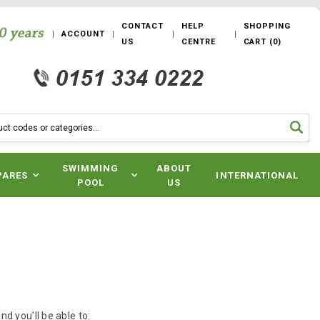
CONTACT
HELP
SHOPPING
ACCOUNT
US
CENTRE
CART
(
0
)
SWIMMING
ABOUT
PARES
INTERNATIONAL
POOL
US
d you'll be able to: