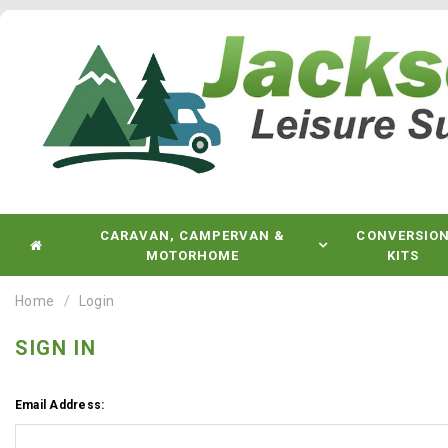
CARAVAN, CAMPERVAN &
CONVERSIO
MOTORHOME
KITS
Home
Login
SIGN IN
Email Address: