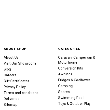
ABOUT SHOP
CATEGORIES
About Us
Caravan, Campervan &
Motorhome
Visit Our Showroom
Conversion Kits
Blog
Awnings
Careers
Fridges & Coolboxes
Gift Certificates
Camping
Privacy Policy
Spares
Terms and conditions
Swimming Pool
Deliveries
Toys & Outdoor Play
Sitemap