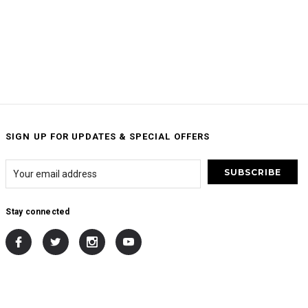
SIGN UP FOR UPDATES & SPECIAL OFFERS
Stay connected