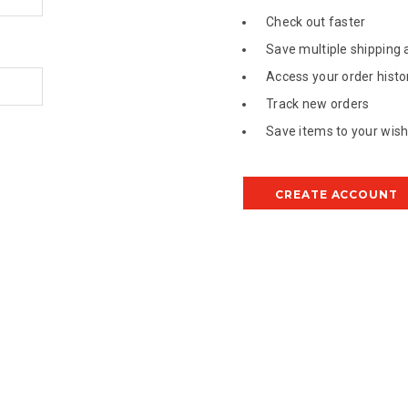
Check out faster
Save multiple shipping
Access your order histo
Track new orders
Save items to your wish 
CREATE ACCOUNT