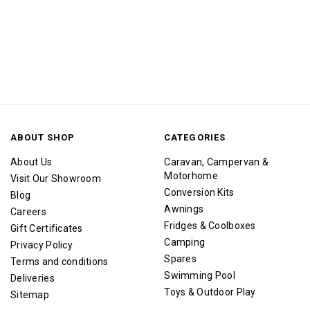
ABOUT SHOP
CATEGORIES
About Us
Caravan, Campervan &
Motorhome
Visit Our Showroom
Conversion Kits
Blog
Awnings
Careers
Fridges & Coolboxes
Gift Certificates
Camping
Privacy Policy
Spares
Terms and conditions
Swimming Pool
Deliveries
Toys & Outdoor Play
Sitemap