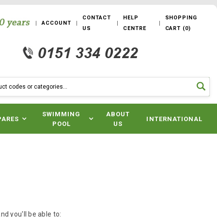
CONTACT
HELP
SHOPPING
ACCOUNT
US
CENTRE
CART
(
0
)
SWIMMING
ABOUT
PARES
INTERNATIONAL
POOL
US
d you'll be able to: