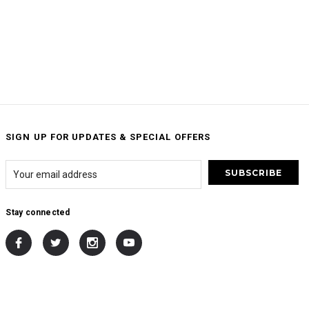
SIGN UP FOR UPDATES & SPECIAL OFFERS
Stay connected