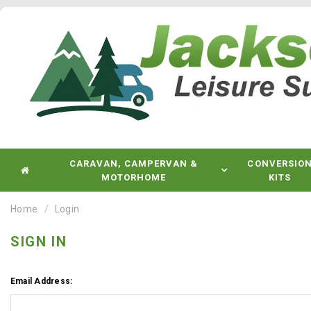
CARAVAN, CAMPERVAN &
CONVERSIO
MOTORHOME
KITS
Home
Login
SIGN IN
Email Address: