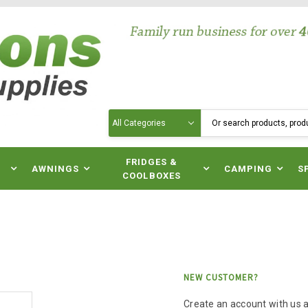
Search
N
FRIDGES &
AWNINGS
CAMPING
S
COOLBOXES
NEW CUSTOMER?
Create an account with us an