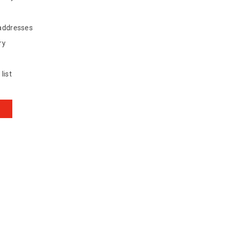
 addresses
ry
list