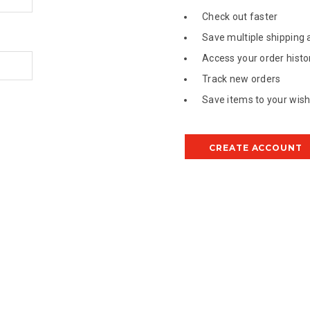
Check out faster
Save multiple shipping
Access your order histo
Track new orders
Save items to your wish 
CREATE ACCOUNT