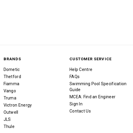
BRANDS
CUSTOMER SERVICE
Dometic
Help Centre
Thetford
FAQs
Fiamma
Swimming Pool Specification
Guide
Vango
MCEA: Find an Engineer
Truma
Sign In
Victron Energy
Contact Us
Outwell
JLS
Thule