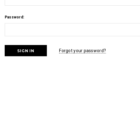
Password:
Forgot your password?