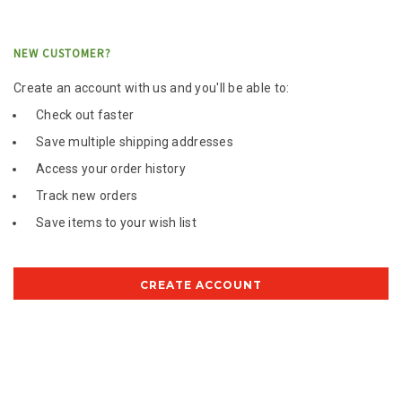
NEW CUSTOMER?
Create an account with us and you'll be able to:
Check out faster
Save multiple shipping addresses
Access your order history
Track new orders
Save items to your wish list
CREATE ACCOUNT