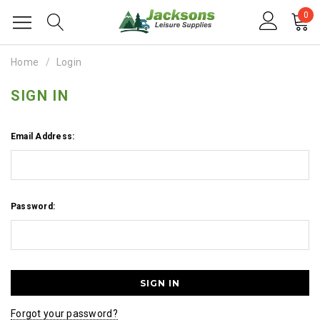
0
Home
Login
SIGN IN
Email Address:
Password:
Forgot your password?