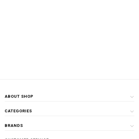
ABOUT SHOP
CATEGORIES
BRANDS