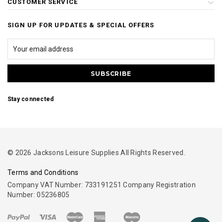
CUSTOMER SERVICE
SIGN UP FOR UPDATES & SPECIAL OFFERS
Stay connected
© 2026 Jacksons Leisure Supplies All Rights Reserved.
Terms and Conditions
Company VAT Number: 733191251 Company Registration
Number: 05236805