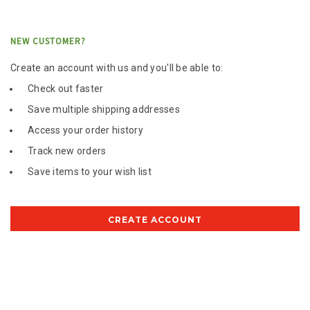
NEW CUSTOMER?
Create an account with us and you'll be able to:
Check out faster
Save multiple shipping addresses
Access your order history
Track new orders
Save items to your wish list
CREATE ACCOUNT