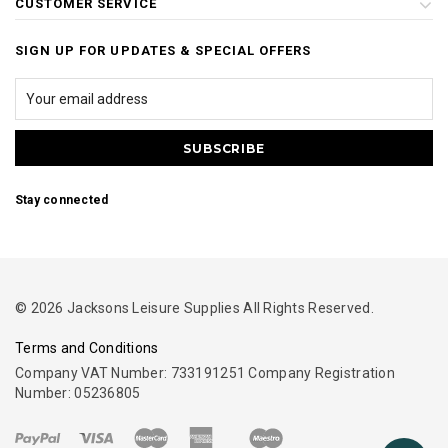
CUSTOMER SERVICE
SIGN UP FOR UPDATES & SPECIAL OFFERS
Stay connected
© 2026 Jacksons Leisure Supplies All Rights Reserved.
Terms and Conditions
Company VAT Number: 733191251 Company Registration
Number: 05236805