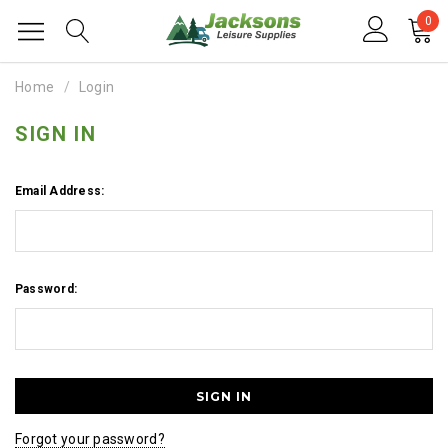
0
Home
Login
SIGN IN
Email Address:
Password:
Forgot your password?