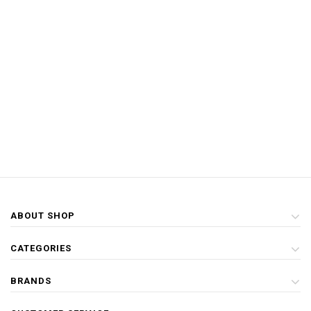
ABOUT SHOP
CATEGORIES
BRANDS