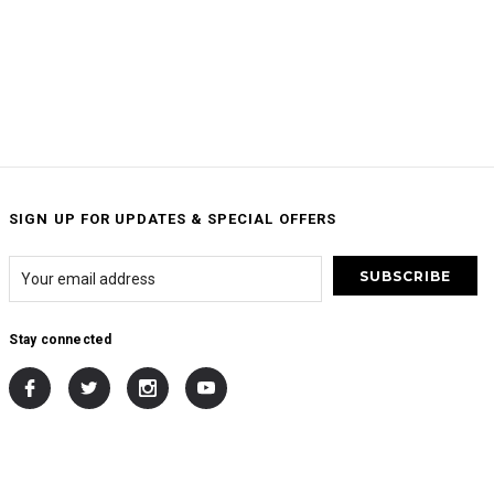
SIGN UP FOR UPDATES & SPECIAL OFFERS
Stay connected