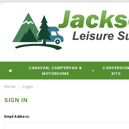
CARAVAN, CAMPERVAN &
CONVERSIO
MOTORHOME
KITS
Home
Login
SIGN IN
Email Address: