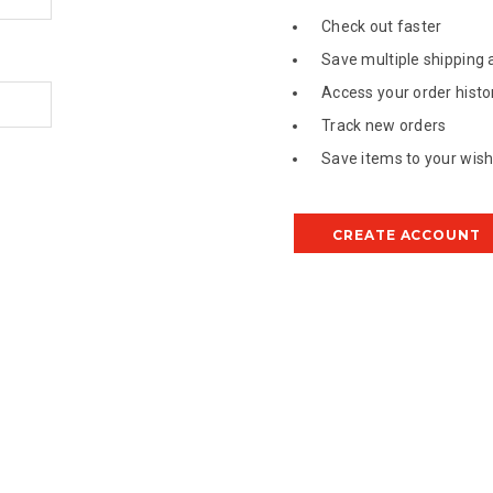
Check out faster
Save multiple shipping
Access your order histo
Track new orders
Save items to your wish 
CREATE ACCOUNT