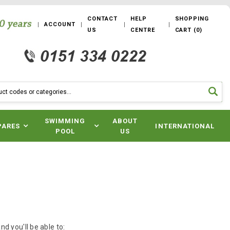
CONTACT
HELP
SHOPPING
ACCOUNT
US
CENTRE
CART
(
0
)
SWIMMING
ABOUT
PARES
INTERNATIONAL
POOL
US
d you'll be able to: