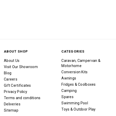
ABOUT SHOP
CATEGORIES
About Us
Caravan, Campervan &
Motorhome
Visit Our Showroom
Conversion Kits
Blog
Awnings
Careers
Fridges & Coolboxes
Gift Certificates
Camping
Privacy Policy
Spares
Terms and conditions
Swimming Pool
Deliveries
Toys & Outdoor Play
Sitemap