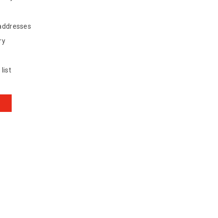
 addresses
ry
list