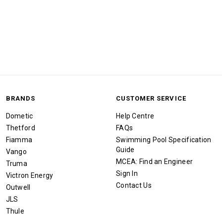
BRANDS
CUSTOMER SERVICE
Dometic
Help Centre
Thetford
FAQs
Fiamma
Swimming Pool Specification
Guide
Vango
MCEA: Find an Engineer
Truma
Sign In
Victron Energy
Contact Us
Outwell
JLS
Thule