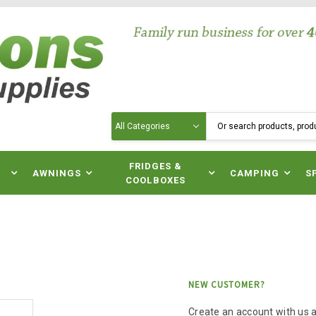
Search
N
FRIDGES &
AWNINGS
CAMPING
S
COOLBOXES
NEW CUSTOMER?
Create an account with us an