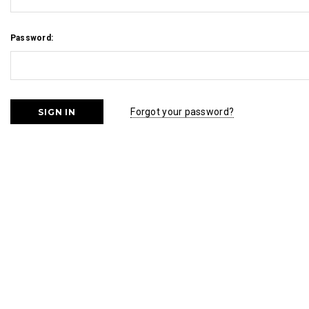
Password:
Forgot your password?