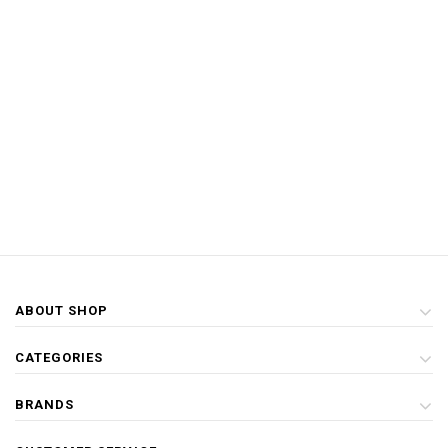
ABOUT SHOP
CATEGORIES
BRANDS