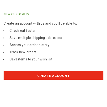
NEW CUSTOMER?
Create an account with us and you'll be able to:
Check out faster
Save multiple shipping addresses
Access your order history
Track new orders
Save items to your wish list
CREATE ACCOUNT