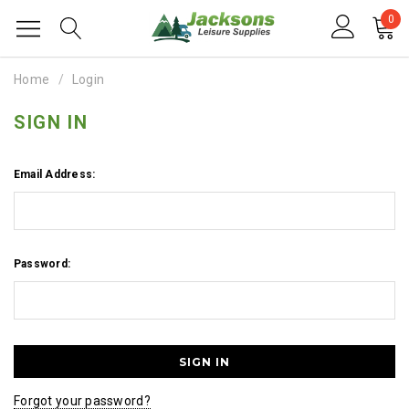
0
Home
Login
SIGN IN
Email Address:
Password:
Forgot your password?