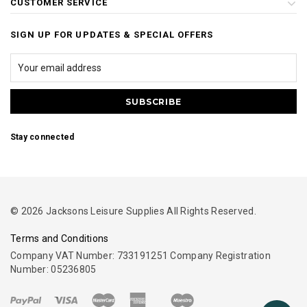
CUSTOMER SERVICE
SIGN UP FOR UPDATES & SPECIAL OFFERS
Stay connected
© 2026 Jacksons Leisure Supplies All Rights Reserved.
Terms and Conditions
Company VAT Number: 733191251 Company Registration
Number: 05236805