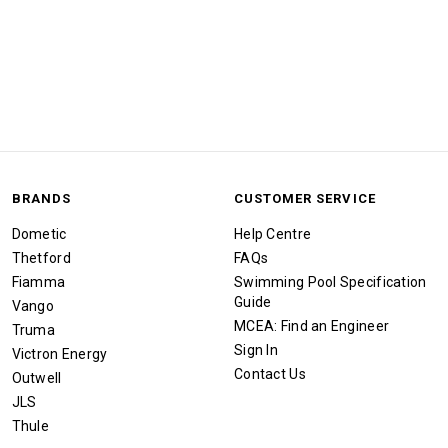
BRANDS
CUSTOMER SERVICE
Dometic
Help Centre
Thetford
FAQs
Fiamma
Swimming Pool Specification
Guide
Vango
MCEA: Find an Engineer
Truma
Sign In
Victron Energy
Contact Us
Outwell
JLS
Thule