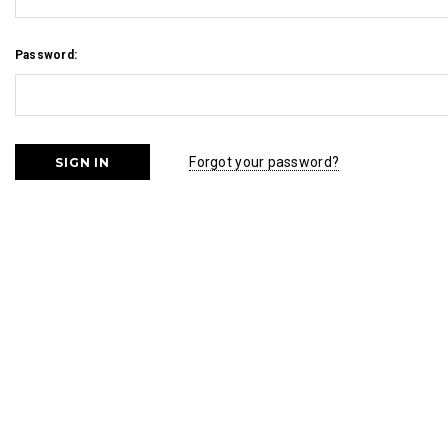
Password:
Forgot your password?