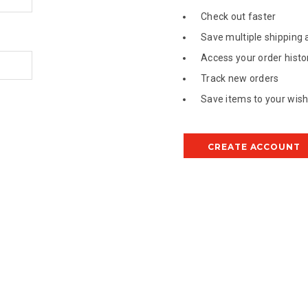
Check out faster
Save multiple shipping
Access your order histo
Track new orders
Save items to your wish 
CREATE ACCOUNT