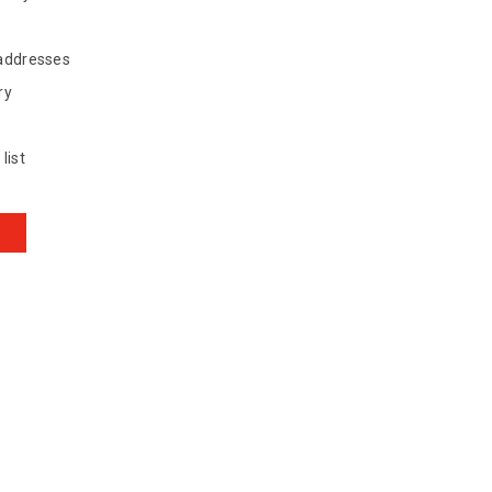
 addresses
ry
list