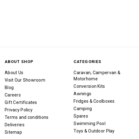
ABOUT SHOP
CATEGORIES
About Us
Caravan, Campervan &
Motorhome
Visit Our Showroom
Conversion Kits
Blog
Awnings
Careers
Fridges & Coolboxes
Gift Certificates
Camping
Privacy Policy
Spares
Terms and conditions
Swimming Pool
Deliveries
Toys & Outdoor Play
Sitemap