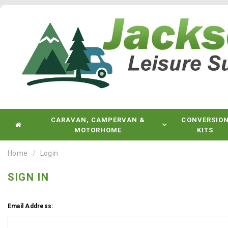
CARAVAN, CAMPERVAN &
CONVERSIO
MOTORHOME
KITS
Home
Login
SIGN IN
Email Address: