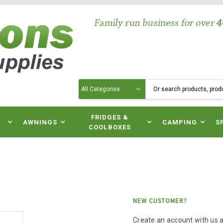
Search
N
FRIDGES &
AWNINGS
CAMPING
S
COOLBOXES
NEW CUSTOMER?
Create an account with us an