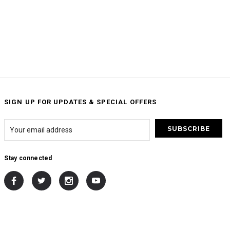
SIGN UP FOR UPDATES & SPECIAL OFFERS
Stay connected