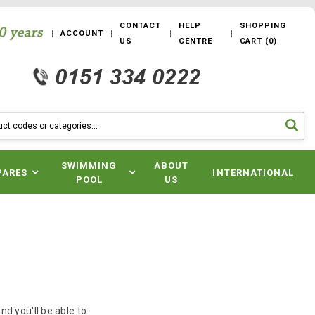
CONTACT
HELP
SHOPPING
ACCOUNT
US
CENTRE
CART
(
0
)
SWIMMING
ABOUT
PARES
INTERNATIONAL
POOL
US
d you'll be able to: