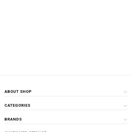
ABOUT SHOP
CATEGORIES
BRANDS