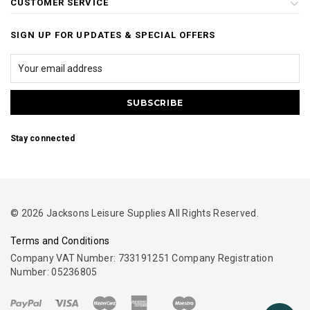
CUSTOMER SERVICE
SIGN UP FOR UPDATES & SPECIAL OFFERS
Stay connected
© 2026 Jacksons Leisure Supplies All Rights Reserved.
Terms and Conditions
Company VAT Number: 733191251 Company Registration
Number: 05236805