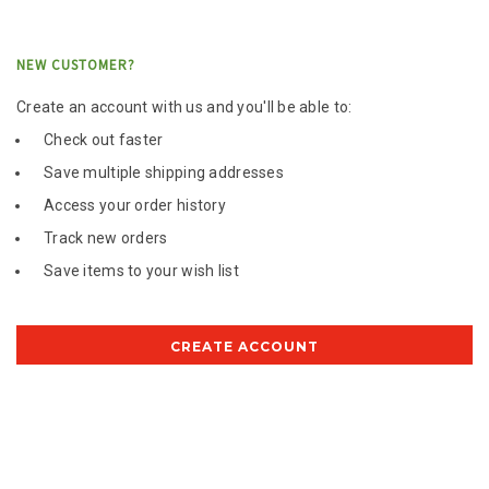
NEW CUSTOMER?
Create an account with us and you'll be able to:
Check out faster
Save multiple shipping addresses
Access your order history
Track new orders
Save items to your wish list
CREATE ACCOUNT