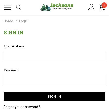
0
Home
Login
SIGN IN
Email Address:
Password:
Forgot your password?