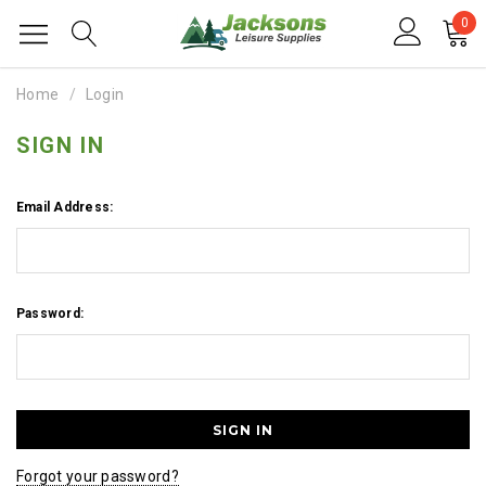
0
Home
Login
SIGN IN
Email Address:
Password:
Forgot your password?