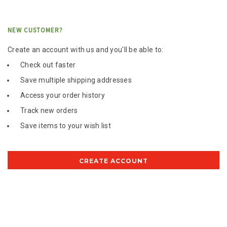
NEW CUSTOMER?
Create an account with us and you'll be able to:
Check out faster
Save multiple shipping addresses
Access your order history
Track new orders
Save items to your wish list
CREATE ACCOUNT