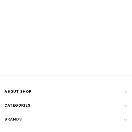
ABOUT SHOP
CATEGORIES
BRANDS