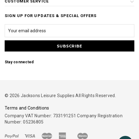
CUSTOMER SERVICE
SIGN UP FOR UPDATES & SPECIAL OFFERS
Stay connected
© 2026 Jacksons Leisure Supplies All Rights Reserved.
Terms and Conditions
Company VAT Number: 733191251 Company Registration
Number: 05236805