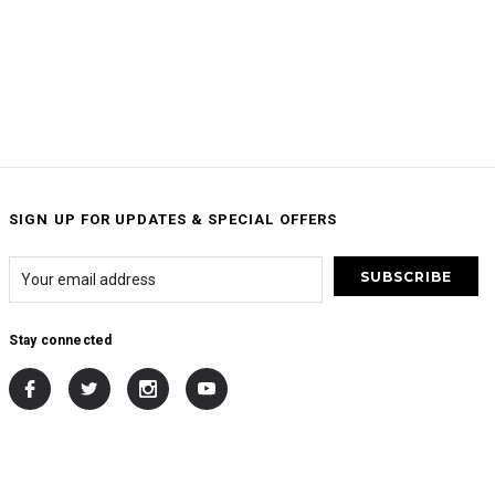
SIGN UP FOR UPDATES & SPECIAL OFFERS
Stay connected