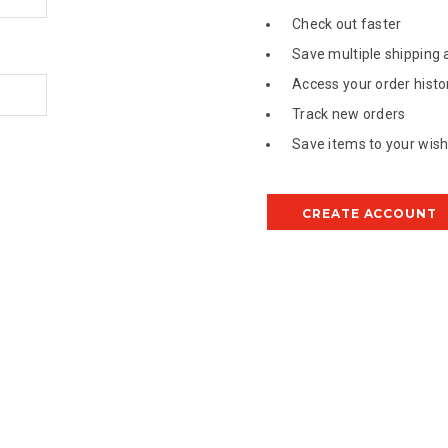
Check out faster
Save multiple shipping
Access your order histo
Track new orders
Save items to your wish 
CREATE ACCOUNT