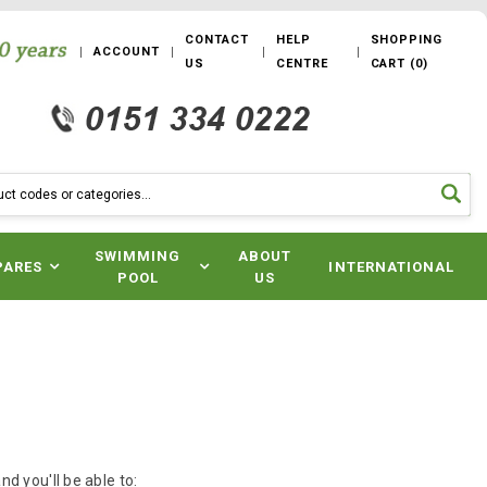
CONTACT
HELP
SHOPPING
ACCOUNT
US
CENTRE
CART
(
0
)
SWIMMING
ABOUT
PARES
INTERNATIONAL
POOL
US
d you'll be able to: