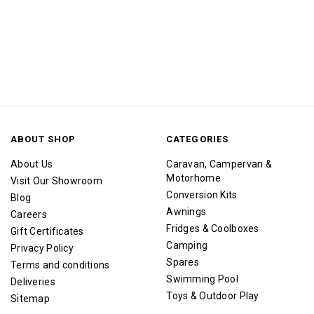
ABOUT SHOP
CATEGORIES
About Us
Caravan, Campervan &
Motorhome
Visit Our Showroom
Conversion Kits
Blog
Awnings
Careers
Fridges & Coolboxes
Gift Certificates
Camping
Privacy Policy
Spares
Terms and conditions
Swimming Pool
Deliveries
Toys & Outdoor Play
Sitemap