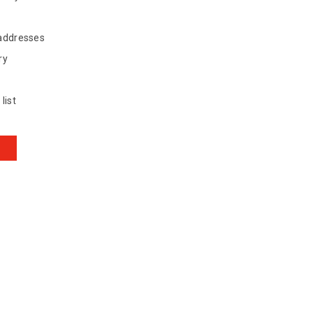
 addresses
ry
list