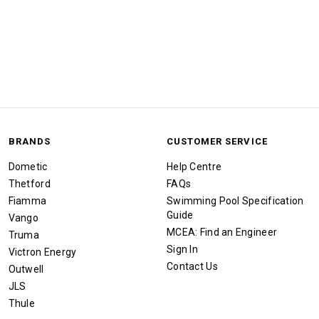
BRANDS
CUSTOMER SERVICE
Dometic
Help Centre
Thetford
FAQs
Fiamma
Swimming Pool Specification
Guide
Vango
MCEA: Find an Engineer
Truma
Sign In
Victron Energy
Contact Us
Outwell
JLS
Thule