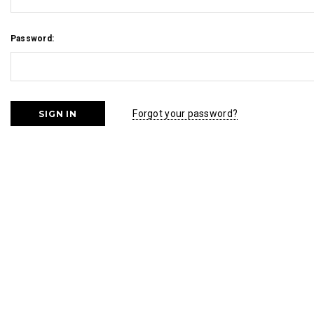
Password:
Forgot your password?