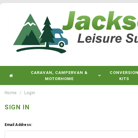
CARAVAN, CAMPERVAN &
CONVERSIO
MOTORHOME
KITS
Home
Login
SIGN IN
Email Address: