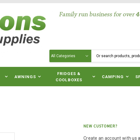
Search
N
FRIDGES &
AWNINGS
CAMPING
S
COOLBOXES
NEW CUSTOMER?
Create an account with us an