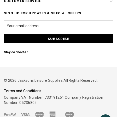
CUSTOMER SERVICE
SIGN UP FOR UPDATES & SPECIAL OFFERS
Stay connected
© 2026 Jacksons Leisure Supplies All Rights Reserved.
Terms and Conditions
Company VAT Number: 733191251 Company Registration
Number: 05236805