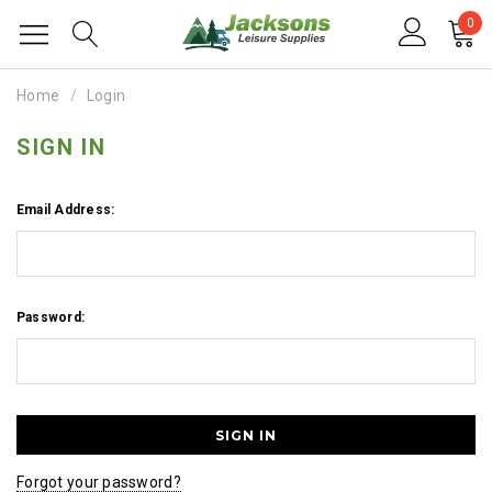
0
Home
Login
SIGN IN
Email Address:
Password:
Forgot your password?