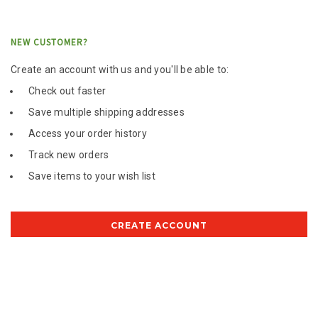
NEW CUSTOMER?
Create an account with us and you'll be able to:
Check out faster
Save multiple shipping addresses
Access your order history
Track new orders
Save items to your wish list
CREATE ACCOUNT