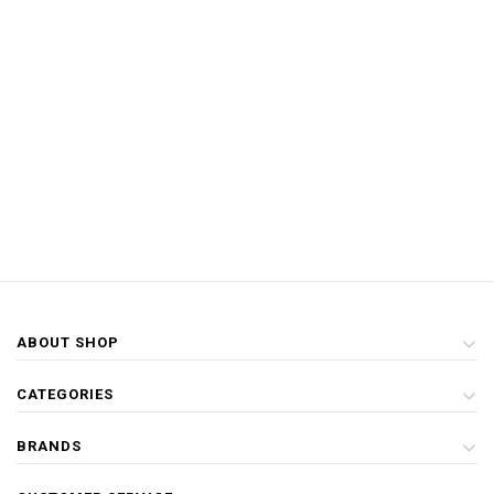
ABOUT SHOP
CATEGORIES
BRANDS