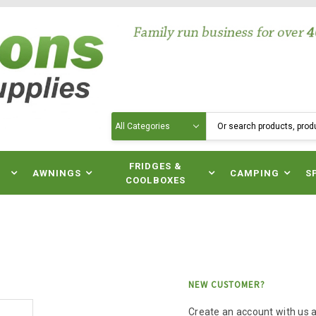
Search
N
FRIDGES &
AWNINGS
CAMPING
S
COOLBOXES
NEW CUSTOMER?
Create an account with us an