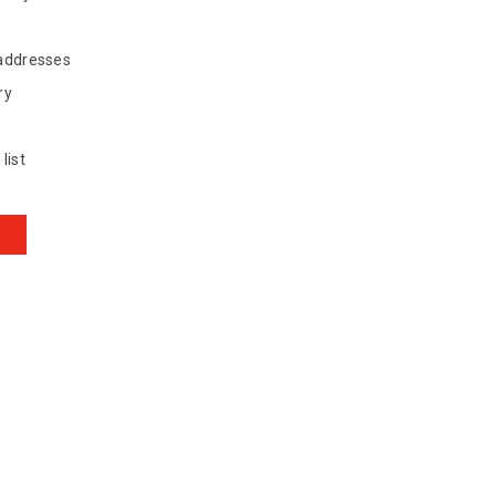
 addresses
ry
list