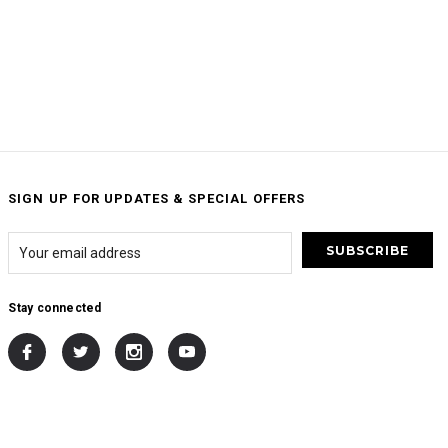
SIGN UP FOR UPDATES & SPECIAL OFFERS
Stay connected