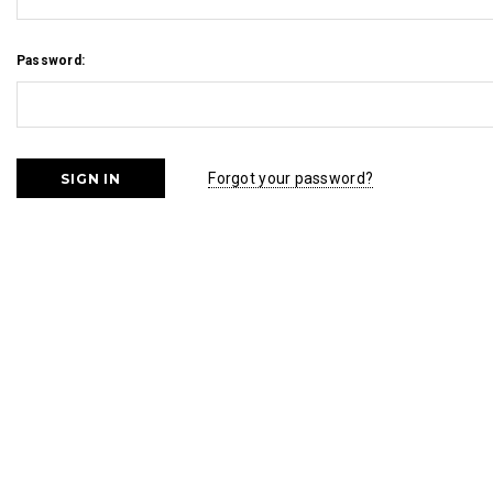
Password:
Forgot your password?