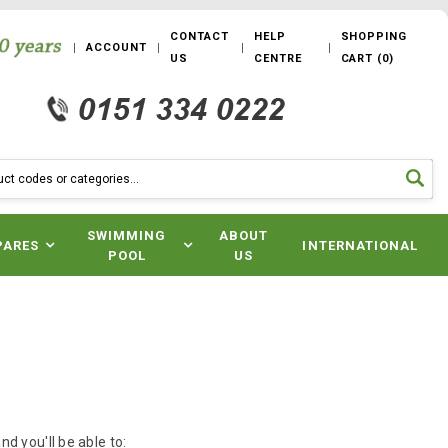
CONTACT
HELP
SHOPPING
ACCOUNT
US
CENTRE
CART
(
0
)
SWIMMING
ABOUT
PARES
INTERNATIONAL
POOL
US
d you'll be able to: