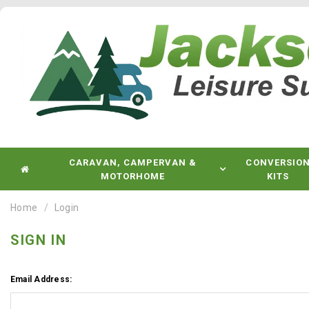
CARAVAN, CAMPERVAN &
CONVERSIO
MOTORHOME
KITS
Home
Login
SIGN IN
Email Address: