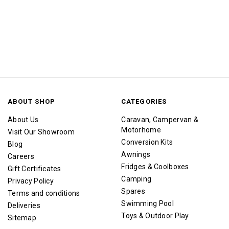
ABOUT SHOP
CATEGORIES
About Us
Caravan, Campervan &
Motorhome
Visit Our Showroom
Conversion Kits
Blog
Awnings
Careers
Fridges & Coolboxes
Gift Certificates
Camping
Privacy Policy
Spares
Terms and conditions
Swimming Pool
Deliveries
Toys & Outdoor Play
Sitemap