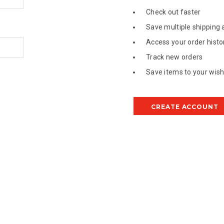
Check out faster
Save multiple shipping
Access your order histo
Track new orders
Save items to your wish 
CREATE ACCOUNT