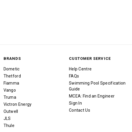
BRANDS
CUSTOMER SERVICE
Dometic
Help Centre
Thetford
FAQs
Fiamma
Swimming Pool Specification
Guide
Vango
MCEA: Find an Engineer
Truma
Sign In
Victron Energy
Contact Us
Outwell
JLS
Thule