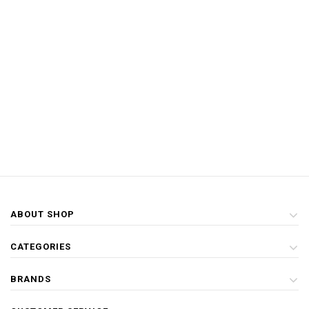
ABOUT SHOP
CATEGORIES
BRANDS