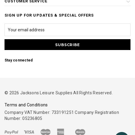
CUSTOMER SERVICE
SIGN UP FOR UPDATES & SPECIAL OFFERS
Stay connected
© 2026 Jacksons Leisure Supplies All Rights Reserved.
Terms and Conditions
Company VAT Number: 733191251 Company Registration
Number: 05236805