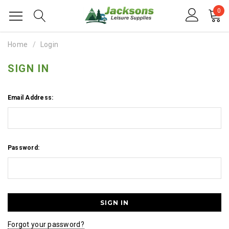
0
Home
Login
SIGN IN
Email Address:
Password:
Forgot your password?