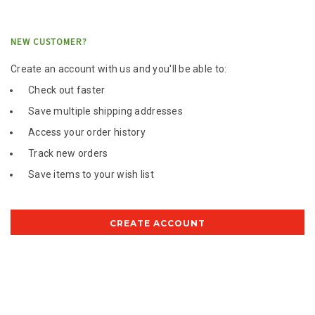
NEW CUSTOMER?
Create an account with us and you'll be able to:
Check out faster
Save multiple shipping addresses
Access your order history
Track new orders
Save items to your wish list
CREATE ACCOUNT