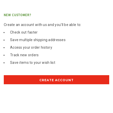
NEW CUSTOMER?
Create an account with us and you'll be able to:
Check out faster
Save multiple shipping addresses
Access your order history
Track new orders
Save items to your wish list
CREATE ACCOUNT