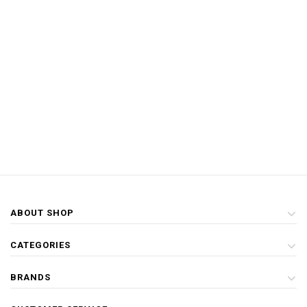
ABOUT SHOP
CATEGORIES
BRANDS