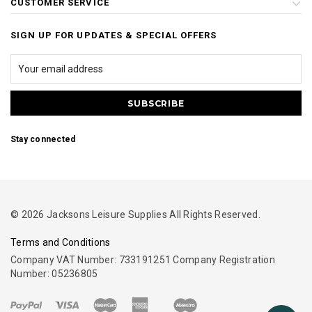
CUSTOMER SERVICE
SIGN UP FOR UPDATES & SPECIAL OFFERS
Stay connected
© 2026 Jacksons Leisure Supplies All Rights Reserved.
Terms and Conditions
Company VAT Number: 733191251 Company Registration
Number: 05236805