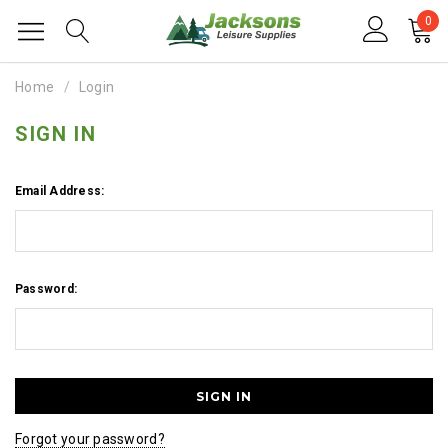
0
Home
Login
SIGN IN
Email Address:
Password:
Forgot your password?