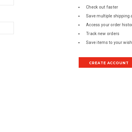
Check out faster
Save multiple shipping
Access your order histo
Track new orders
Save items to your wish 
CREATE ACCOUNT