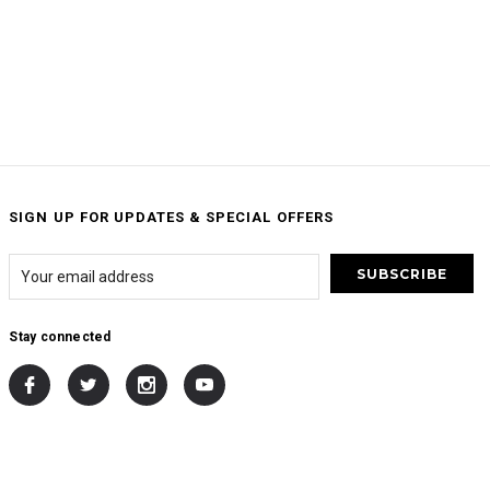
SIGN UP FOR UPDATES & SPECIAL OFFERS
Stay connected