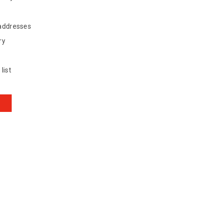
 addresses
ry
list