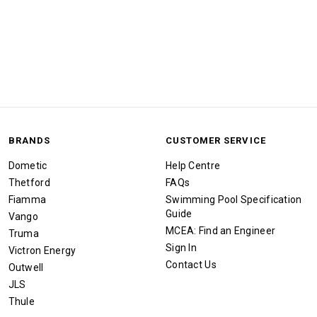
BRANDS
CUSTOMER SERVICE
Dometic
Help Centre
Thetford
FAQs
Fiamma
Swimming Pool Specification
Guide
Vango
MCEA: Find an Engineer
Truma
Sign In
Victron Energy
Contact Us
Outwell
JLS
Thule