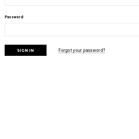
Password:
Forgot your password?