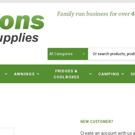
Search
N
FRIDGES &
AWNINGS
CAMPING
S
COOLBOXES
NEW CUSTOMER?
Create an account with us an