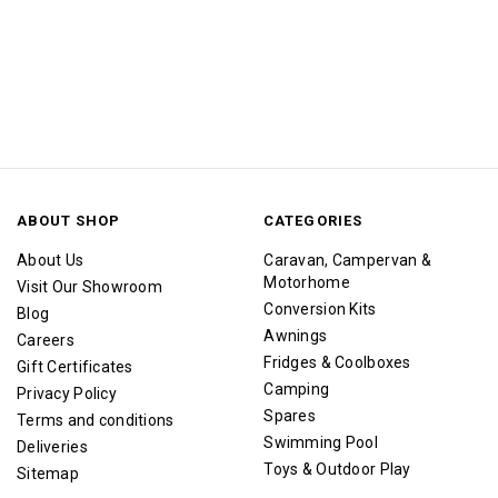
ABOUT SHOP
CATEGORIES
About Us
Caravan, Campervan &
Motorhome
Visit Our Showroom
Conversion Kits
Blog
Awnings
Careers
Fridges & Coolboxes
Gift Certificates
Camping
Privacy Policy
Spares
Terms and conditions
Swimming Pool
Deliveries
Toys & Outdoor Play
Sitemap