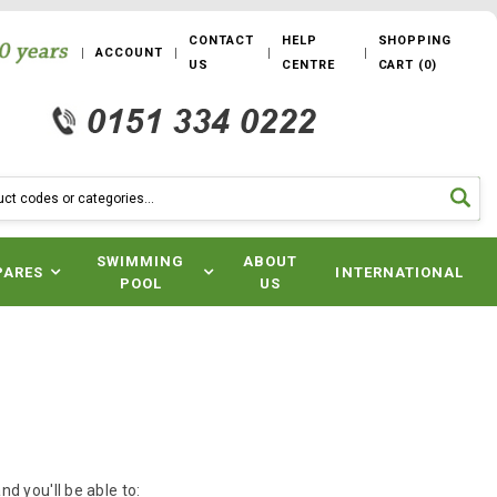
CONTACT
HELP
SHOPPING
ACCOUNT
US
CENTRE
CART
(
0
)
SWIMMING
ABOUT
PARES
INTERNATIONAL
POOL
US
d you'll be able to: