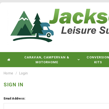
CARAVAN, CAMPERVAN &
CONVERSIO
MOTORHOME
KITS
Home
Login
SIGN IN
Email Address: