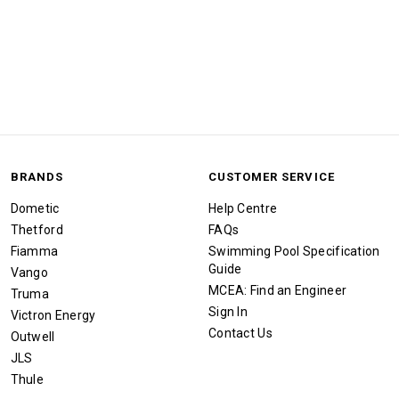
BRANDS
CUSTOMER SERVICE
Dometic
Help Centre
Thetford
FAQs
Fiamma
Swimming Pool Specification
Guide
Vango
MCEA: Find an Engineer
Truma
Sign In
Victron Energy
Contact Us
Outwell
JLS
Thule