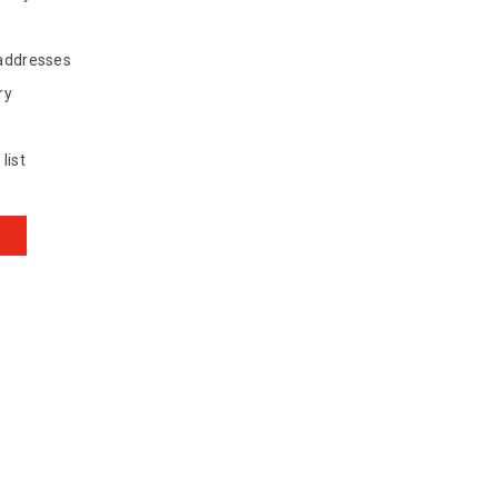
 addresses
ry
list