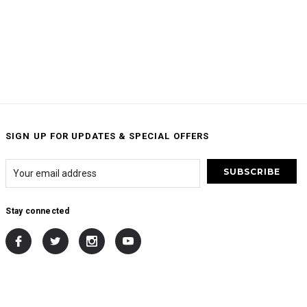
SIGN UP FOR UPDATES & SPECIAL OFFERS
Stay connected