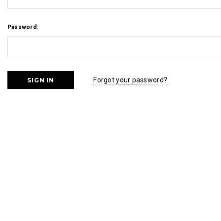
Password:
Forgot your password?