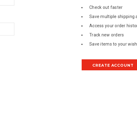
Check out faster
Save multiple shipping
Access your order histo
Track new orders
Save items to your wish 
CREATE ACCOUNT