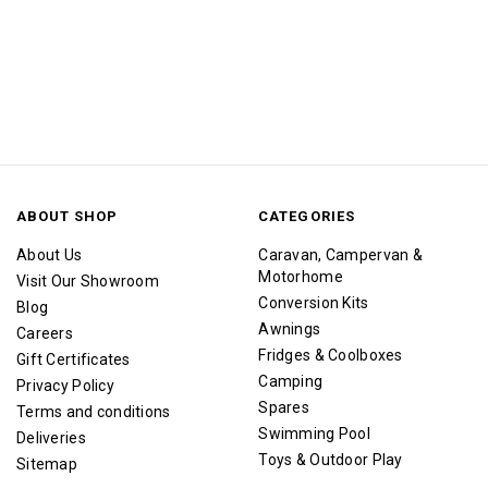
ABOUT SHOP
CATEGORIES
About Us
Caravan, Campervan &
Motorhome
Visit Our Showroom
Conversion Kits
Blog
Awnings
Careers
Fridges & Coolboxes
Gift Certificates
Camping
Privacy Policy
Spares
Terms and conditions
Swimming Pool
Deliveries
Toys & Outdoor Play
Sitemap