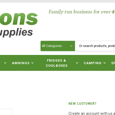
Search
N
FRIDGES &
AWNINGS
CAMPING
S
COOLBOXES
NEW CUSTOMER?
Create an account with us an