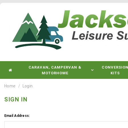
CARAVAN, CAMPERVAN &
CONVERSIO
MOTORHOME
KITS
Home
Login
SIGN IN
Email Address: