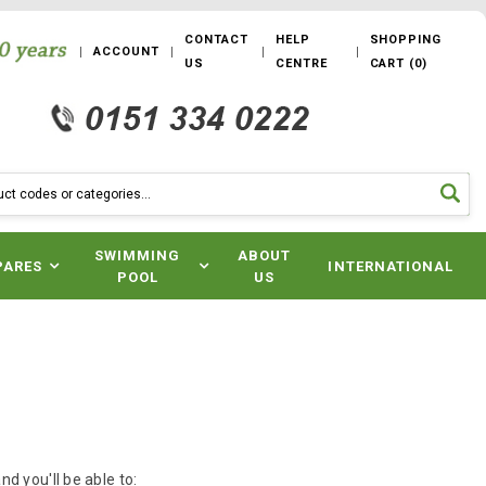
CONTACT
HELP
SHOPPING
ACCOUNT
US
CENTRE
CART
(
0
)
SWIMMING
ABOUT
PARES
INTERNATIONAL
POOL
US
d you'll be able to: