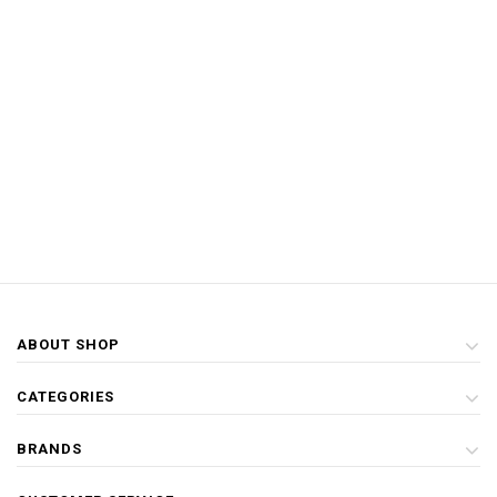
ABOUT SHOP
CATEGORIES
BRANDS