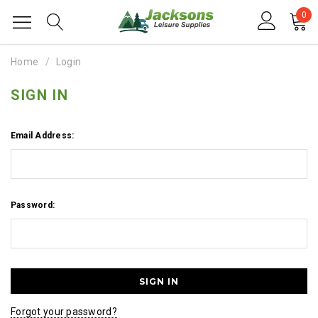
0
Home
Login
SIGN IN
Email Address:
Password:
Forgot your password?