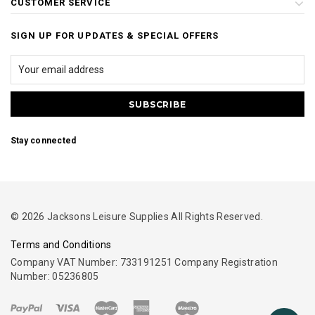
CUSTOMER SERVICE
SIGN UP FOR UPDATES & SPECIAL OFFERS
Stay connected
© 2026 Jacksons Leisure Supplies All Rights Reserved.
Terms and Conditions
Company VAT Number: 733191251 Company Registration
Number: 05236805