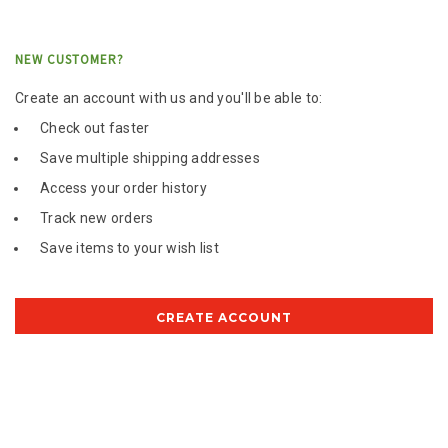
NEW CUSTOMER?
Create an account with us and you'll be able to:
Check out faster
Save multiple shipping addresses
Access your order history
Track new orders
Save items to your wish list
CREATE ACCOUNT