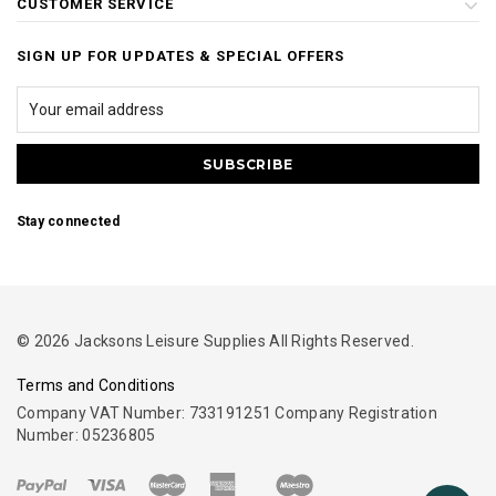
CUSTOMER SERVICE
SIGN UP FOR UPDATES & SPECIAL OFFERS
Stay connected
© 2026 Jacksons Leisure Supplies All Rights Reserved.
Terms and Conditions
Company VAT Number: 733191251 Company Registration
Number: 05236805