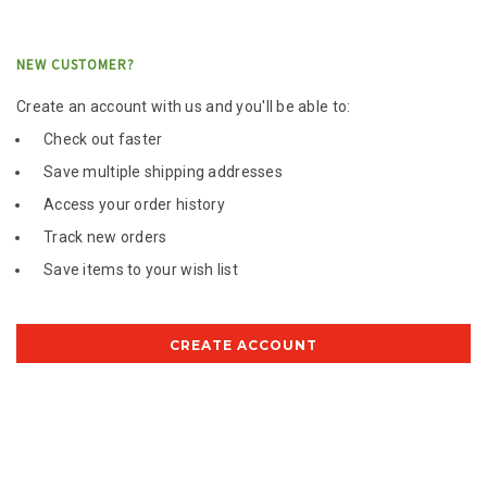
NEW CUSTOMER?
Create an account with us and you'll be able to:
Check out faster
Save multiple shipping addresses
Access your order history
Track new orders
Save items to your wish list
CREATE ACCOUNT