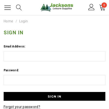
0
Home
Login
SIGN IN
Email Address:
Password:
Forgot your password?