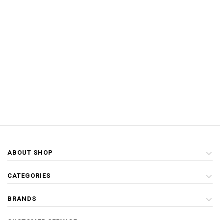
ABOUT SHOP
CATEGORIES
BRANDS