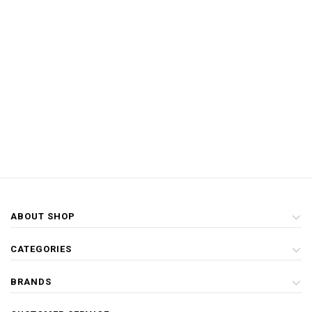
ABOUT SHOP
CATEGORIES
BRANDS