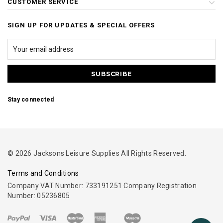
CUSTOMER SERVICE
SIGN UP FOR UPDATES & SPECIAL OFFERS
Stay connected
© 2026 Jacksons Leisure Supplies All Rights Reserved.
Terms and Conditions
Company VAT Number: 733191251 Company Registration
Number: 05236805