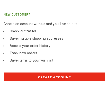
NEW CUSTOMER?
Create an account with us and you'll be able to:
Check out faster
Save multiple shipping addresses
Access your order history
Track new orders
Save items to your wish list
CREATE ACCOUNT