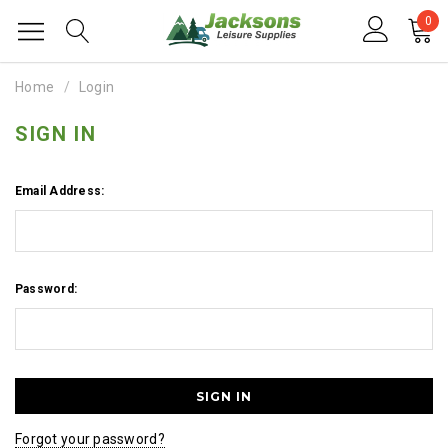
0
Home
Login
SIGN IN
Email Address:
Password:
Forgot your password?