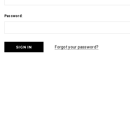
Password:
Forgot your password?