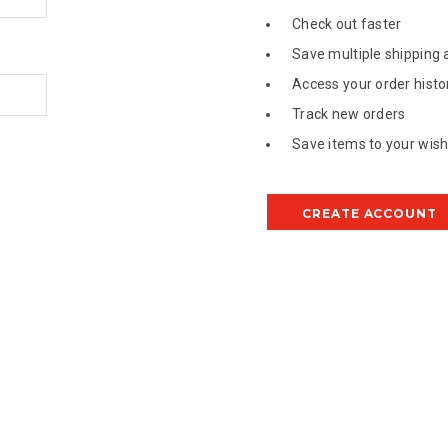
Check out faster
Save multiple shipping
Access your order histo
Track new orders
Save items to your wish 
CREATE ACCOUNT