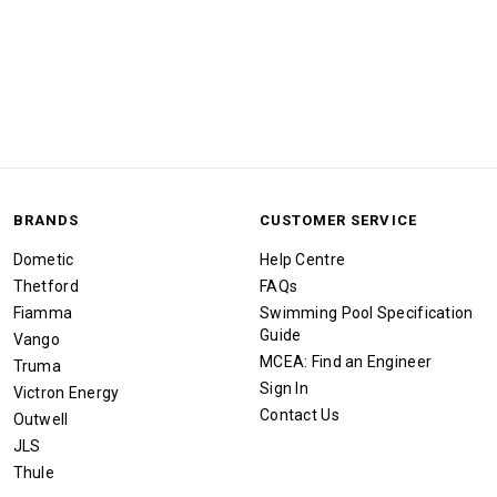
BRANDS
CUSTOMER SERVICE
Dometic
Help Centre
Thetford
FAQs
Fiamma
Swimming Pool Specification
Guide
Vango
MCEA: Find an Engineer
Truma
Sign In
Victron Energy
Contact Us
Outwell
JLS
Thule