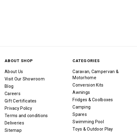
ABOUT SHOP
CATEGORIES
About Us
Caravan, Campervan &
Motorhome
Visit Our Showroom
Conversion Kits
Blog
Awnings
Careers
Fridges & Coolboxes
Gift Certificates
Camping
Privacy Policy
Spares
Terms and conditions
Swimming Pool
Deliveries
Toys & Outdoor Play
Sitemap