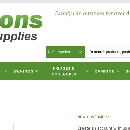
Search
N
FRIDGES &
AWNINGS
CAMPING
S
COOLBOXES
NEW CUSTOMER?
Create an account with us an