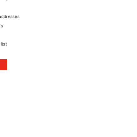
 addresses
ry
list