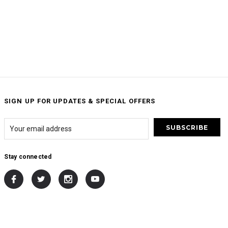
SIGN UP FOR UPDATES & SPECIAL OFFERS
Stay connected