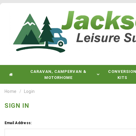
CARAVAN, CAMPERVAN &
CONVERSIO
MOTORHOME
KITS
Home
Login
SIGN IN
Email Address: