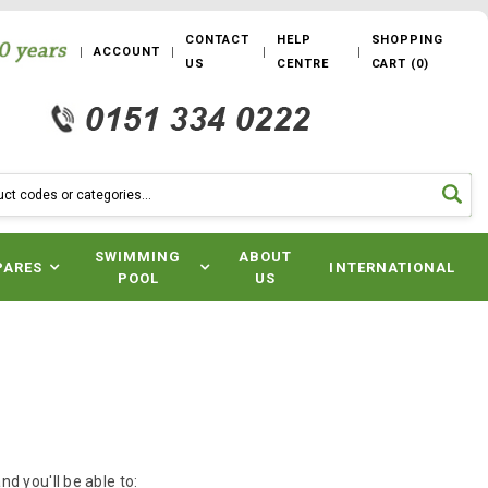
CONTACT
HELP
SHOPPING
ACCOUNT
US
CENTRE
CART
(
0
)
SWIMMING
ABOUT
PARES
INTERNATIONAL
POOL
US
d you'll be able to: