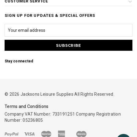
CUSTOMER SERVICE
SIGN UP FOR UPDATES & SPECIAL OFFERS
Stay connected
© 2026 Jacksons Leisure Supplies All Rights Reserved.
Terms and Conditions
Company VAT Number: 733191251 Company Registration
Number: 05236805