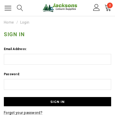
0
Home
Login
SIGN IN
Email Address:
Password:
Forgot your password?