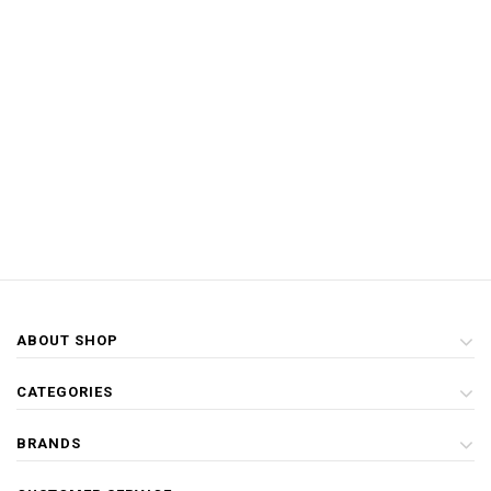
ABOUT SHOP
CATEGORIES
BRANDS