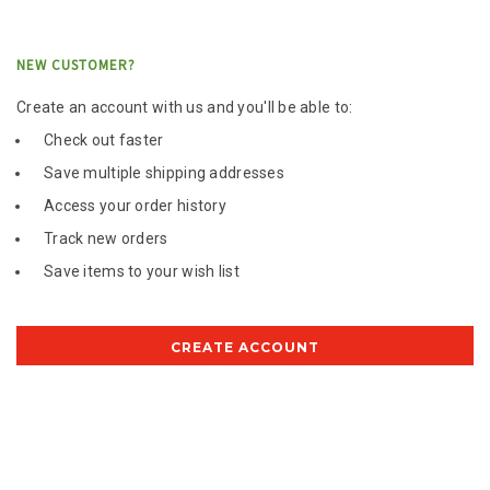
NEW CUSTOMER?
Create an account with us and you'll be able to:
Check out faster
Save multiple shipping addresses
Access your order history
Track new orders
Save items to your wish list
CREATE ACCOUNT