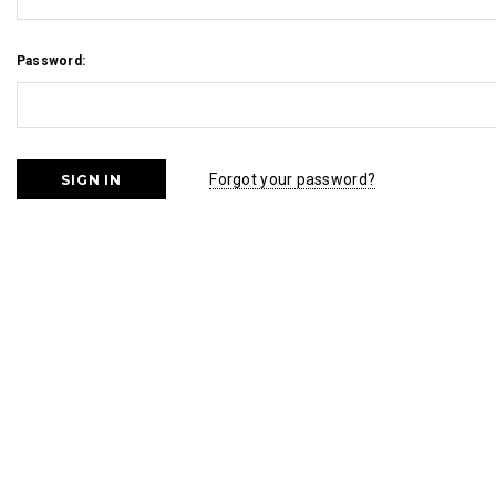
Password:
Forgot your password?