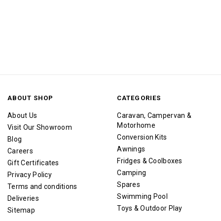
ABOUT SHOP
CATEGORIES
About Us
Caravan, Campervan &
Motorhome
Visit Our Showroom
Conversion Kits
Blog
Awnings
Careers
Fridges & Coolboxes
Gift Certificates
Camping
Privacy Policy
Spares
Terms and conditions
Swimming Pool
Deliveries
Toys & Outdoor Play
Sitemap