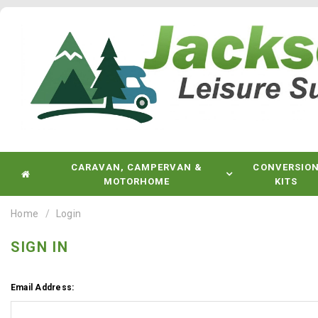
CARAVAN, CAMPERVAN &
CONVERSIO
MOTORHOME
KITS
Home
Login
SIGN IN
Email Address: