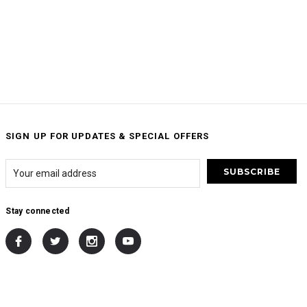
SIGN UP FOR UPDATES & SPECIAL OFFERS
Stay connected