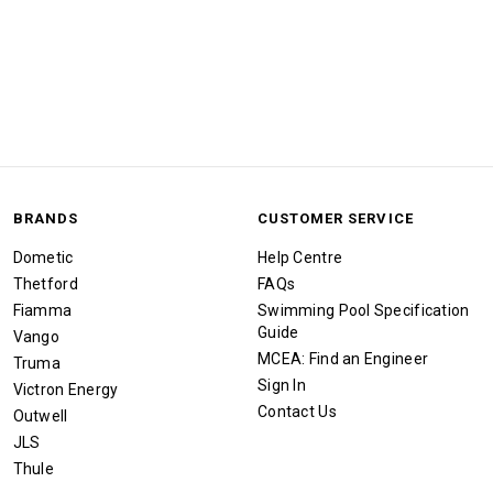
BRANDS
CUSTOMER SERVICE
Dometic
Help Centre
Thetford
FAQs
Fiamma
Swimming Pool Specification
Guide
Vango
MCEA: Find an Engineer
Truma
Sign In
Victron Energy
Contact Us
Outwell
JLS
Thule