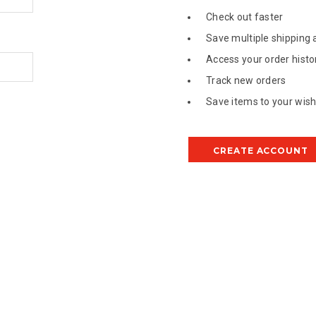
Check out faster
Save multiple shipping
Access your order histo
Track new orders
Save items to your wish 
CREATE ACCOUNT