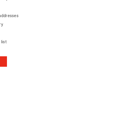
 addresses
ry
list