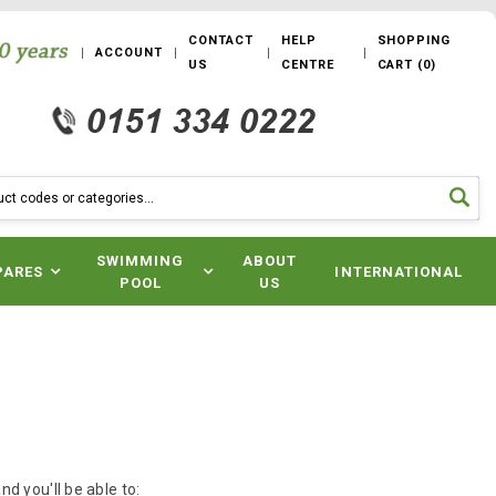
CONTACT
HELP
SHOPPING
ACCOUNT
US
CENTRE
CART
(
0
)
SWIMMING
ABOUT
PARES
INTERNATIONAL
POOL
US
d you'll be able to: