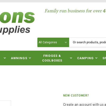
Search
N
FRIDGES &
AWNINGS
CAMPING
S
COOLBOXES
NEW CUSTOMER?
Create an account with us an