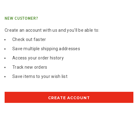
NEW CUSTOMER?
Create an account with us and you'll be able to:
Check out faster
Save multiple shipping addresses
Access your order history
Track new orders
Save items to your wish list
CREATE ACCOUNT