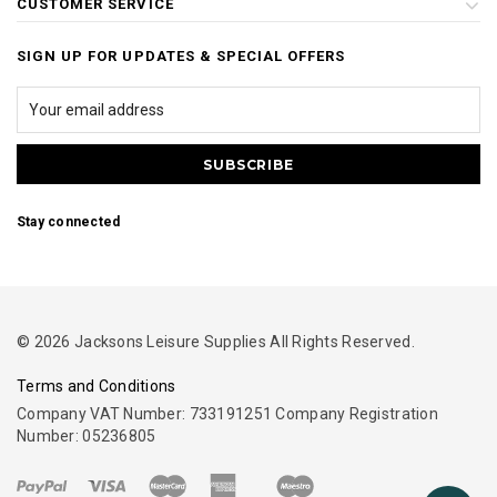
CUSTOMER SERVICE
SIGN UP FOR UPDATES & SPECIAL OFFERS
Stay connected
© 2026 Jacksons Leisure Supplies All Rights Reserved.
Terms and Conditions
Company VAT Number: 733191251 Company Registration
Number: 05236805