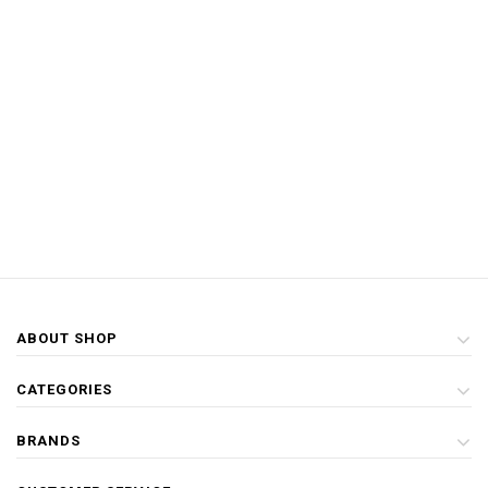
ABOUT SHOP
CATEGORIES
BRANDS