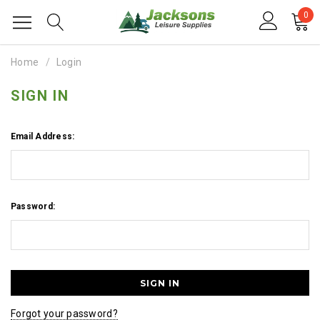
0
Home
Login
SIGN IN
Email Address:
Password:
Forgot your password?