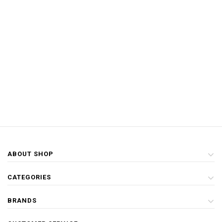
ABOUT SHOP
CATEGORIES
BRANDS