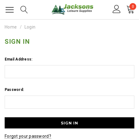
0
Home
Login
SIGN IN
Email Address:
Password:
Forgot your password?