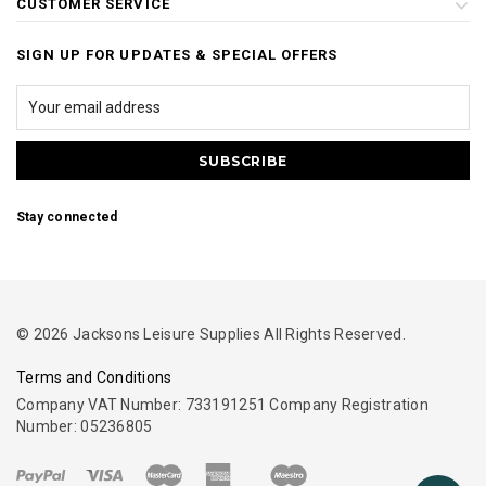
CUSTOMER SERVICE
SIGN UP FOR UPDATES & SPECIAL OFFERS
Stay connected
© 2026 Jacksons Leisure Supplies All Rights Reserved.
Terms and Conditions
Company VAT Number: 733191251 Company Registration
Number: 05236805