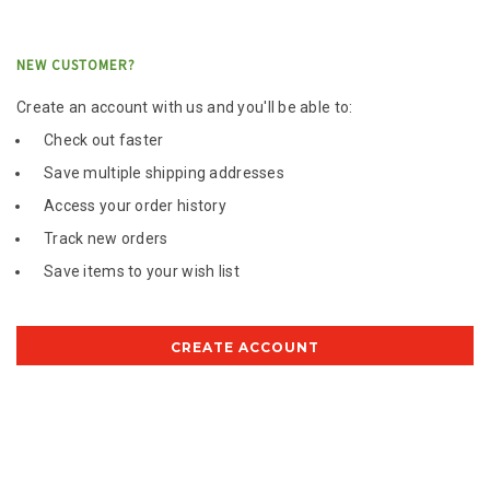
NEW CUSTOMER?
Create an account with us and you'll be able to:
Check out faster
Save multiple shipping addresses
Access your order history
Track new orders
Save items to your wish list
CREATE ACCOUNT