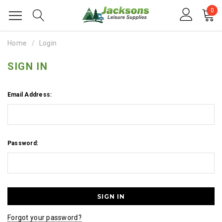
0
Home
Login
SIGN IN
Email Address:
Password:
Forgot your password?