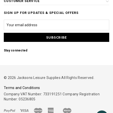
CUSTOMER SERVICE
SIGN UP FOR UPDATES & SPECIAL OFFERS
Stay connected
© 2026 Jacksons Leisure Supplies All Rights Reserved.
Terms and Conditions
Company VAT Number: 733191251 Company Registration
Number: 05236805