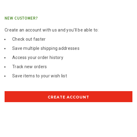
NEW CUSTOMER?
Create an account with us and you'll be able to:
Check out faster
Save multiple shipping addresses
Access your order history
Track new orders
Save items to your wish list
CREATE ACCOUNT