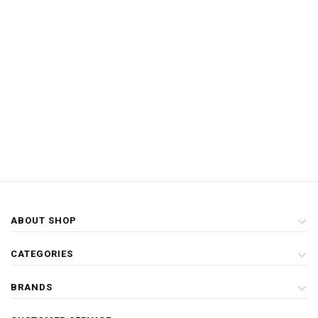
ABOUT SHOP
CATEGORIES
BRANDS