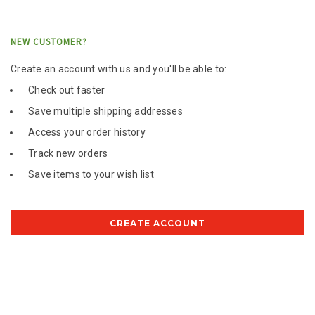
NEW CUSTOMER?
Create an account with us and you'll be able to:
Check out faster
Save multiple shipping addresses
Access your order history
Track new orders
Save items to your wish list
CREATE ACCOUNT