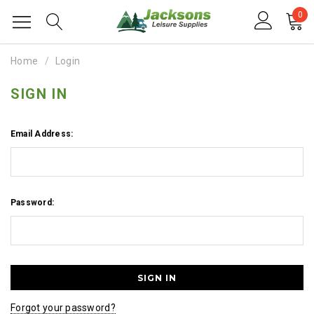
0
Home
Login
SIGN IN
Email Address:
Password:
Forgot your password?