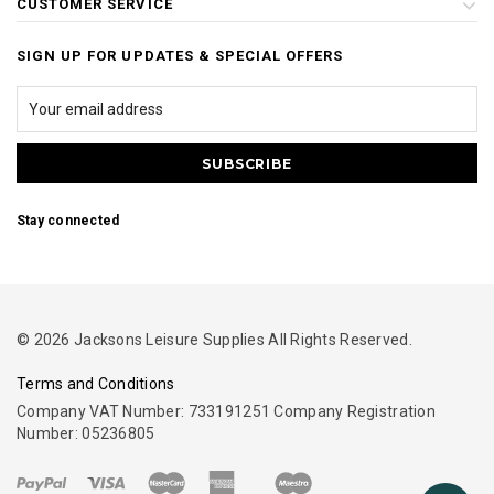
CUSTOMER SERVICE
SIGN UP FOR UPDATES & SPECIAL OFFERS
Stay connected
© 2026 Jacksons Leisure Supplies All Rights Reserved.
Terms and Conditions
Company VAT Number: 733191251 Company Registration
Number: 05236805