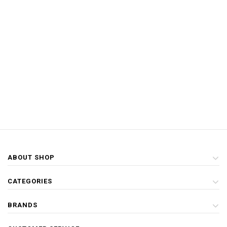
ABOUT SHOP
CATEGORIES
BRANDS