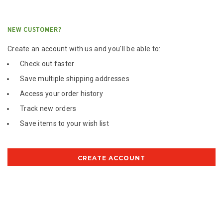
NEW CUSTOMER?
Create an account with us and you'll be able to:
Check out faster
Save multiple shipping addresses
Access your order history
Track new orders
Save items to your wish list
CREATE ACCOUNT