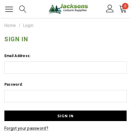
0
Home
Login
SIGN IN
Email Address:
Password:
Forgot your password?