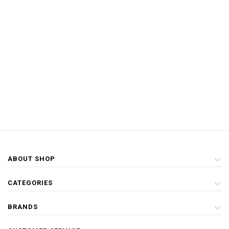
ABOUT SHOP
CATEGORIES
BRANDS