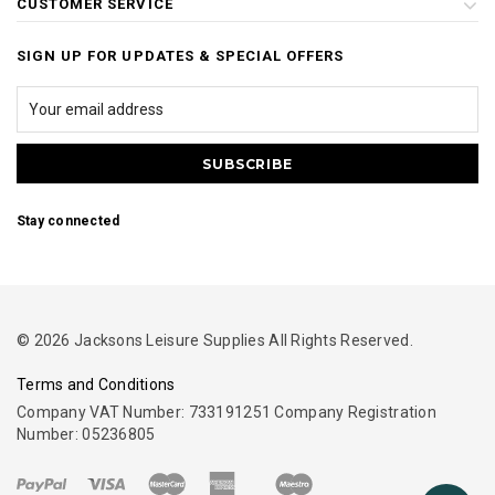
CUSTOMER SERVICE
SIGN UP FOR UPDATES & SPECIAL OFFERS
Stay connected
© 2026 Jacksons Leisure Supplies All Rights Reserved.
Terms and Conditions
Company VAT Number: 733191251 Company Registration
Number: 05236805