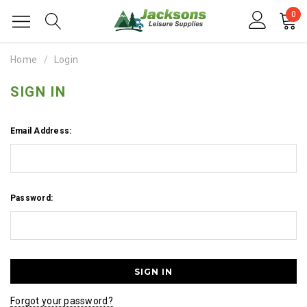
0
Home
Login
SIGN IN
Email Address:
Password:
Forgot your password?