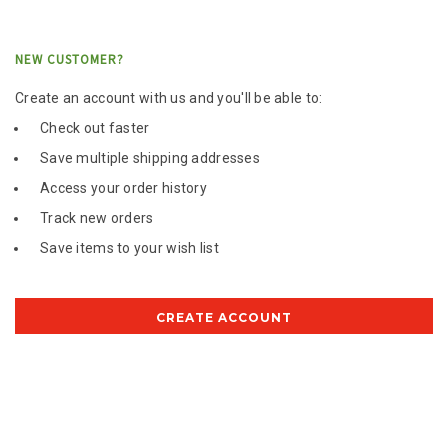
NEW CUSTOMER?
Create an account with us and you'll be able to:
Check out faster
Save multiple shipping addresses
Access your order history
Track new orders
Save items to your wish list
CREATE ACCOUNT