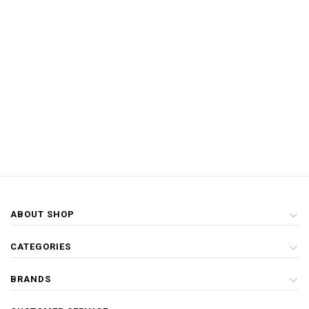
ABOUT SHOP
CATEGORIES
BRANDS