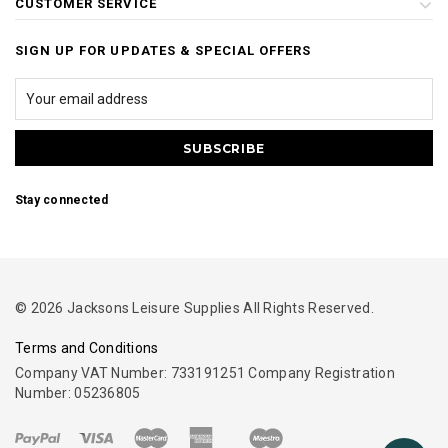
CUSTOMER SERVICE
SIGN UP FOR UPDATES & SPECIAL OFFERS
Stay connected
© 2026 Jacksons Leisure Supplies All Rights Reserved.
Terms and Conditions
Company VAT Number: 733191251 Company Registration
Number: 05236805