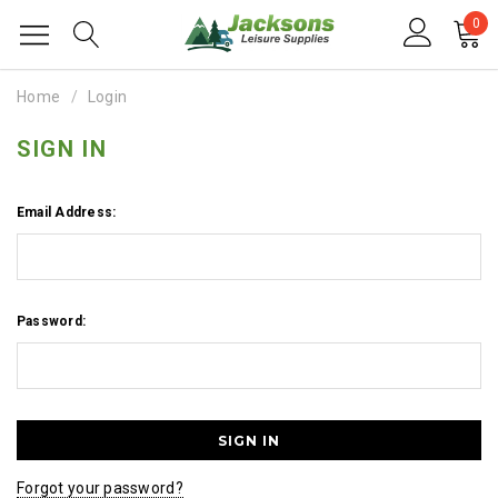
0
Home
Login
SIGN IN
Email Address:
Password:
Forgot your password?