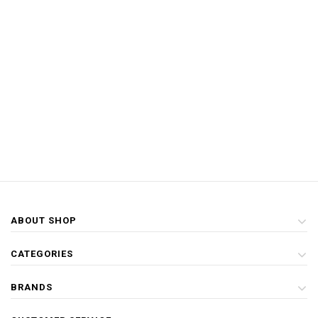
ABOUT SHOP
CATEGORIES
BRANDS