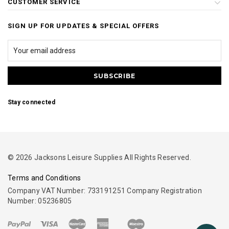
CUSTOMER SERVICE
SIGN UP FOR UPDATES & SPECIAL OFFERS
Stay connected
© 2026 Jacksons Leisure Supplies All Rights Reserved.
Terms and Conditions
Company VAT Number: 733191251 Company Registration
Number: 05236805