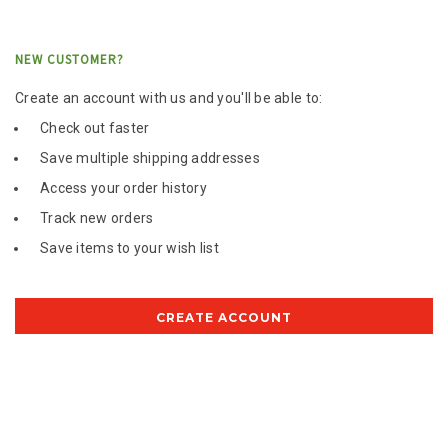
NEW CUSTOMER?
Create an account with us and you'll be able to:
Check out faster
Save multiple shipping addresses
Access your order history
Track new orders
Save items to your wish list
CREATE ACCOUNT