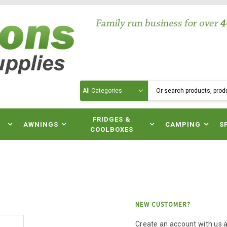
Search
N
FRIDGES &
AWNINGS
CAMPING
S
COOLBOXES
NEW CUSTOMER?
Create an account with us an