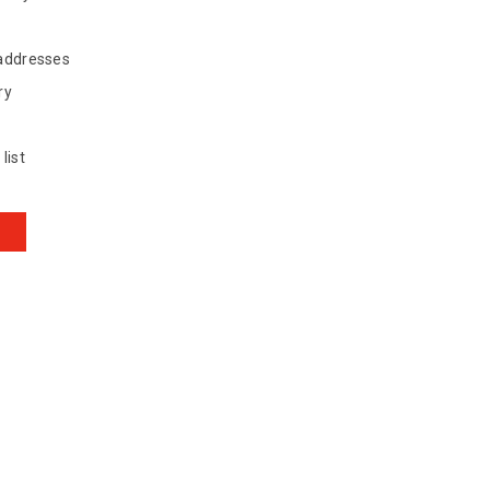
 addresses
ry
list