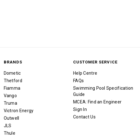
BRANDS
CUSTOMER SERVICE
Dometic
Help Centre
Thetford
FAQs
Fiamma
Swimming Pool Specification
Guide
Vango
MCEA: Find an Engineer
Truma
Sign In
Victron Energy
Contact Us
Outwell
JLS
Thule