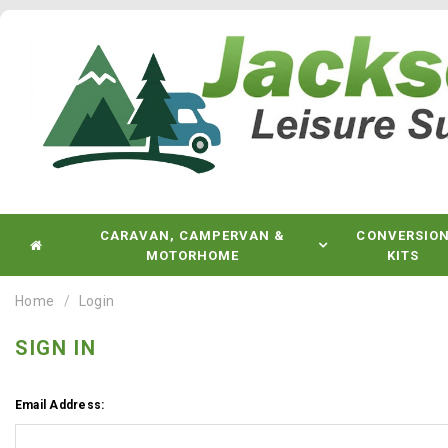
CARAVAN, CAMPERVAN &
CONVERSIO
MOTORHOME
KITS
Home
Login
SIGN IN
Email Address: