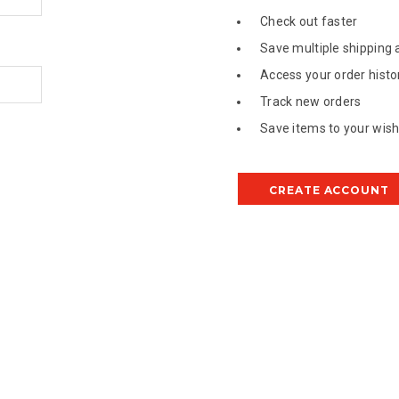
Check out faster
Save multiple shipping
Access your order histo
Track new orders
Save items to your wish 
CREATE ACCOUNT