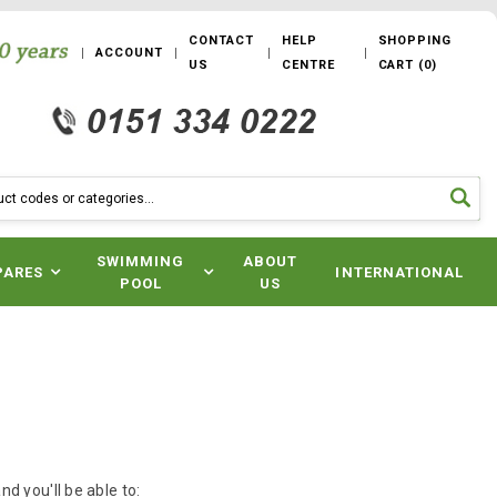
CONTACT
HELP
SHOPPING
ACCOUNT
US
CENTRE
CART
(
0
)
SWIMMING
ABOUT
PARES
INTERNATIONAL
POOL
US
d you'll be able to: