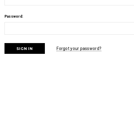
Password:
Forgot your password?