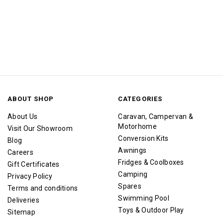
ABOUT SHOP
CATEGORIES
About Us
Caravan, Campervan &
Motorhome
Visit Our Showroom
Conversion Kits
Blog
Awnings
Careers
Fridges & Coolboxes
Gift Certificates
Camping
Privacy Policy
Spares
Terms and conditions
Swimming Pool
Deliveries
Toys & Outdoor Play
Sitemap