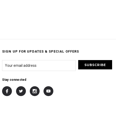
SIGN UP FOR UPDATES & SPECIAL OFFERS
Stay connected