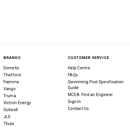
BRANDS
CUSTOMER SERVICE
Dometic
Help Centre
Thetford
FAQs
Fiamma
Swimming Pool Specification
Guide
Vango
MCEA: Find an Engineer
Truma
Sign In
Victron Energy
Contact Us
Outwell
JLS
Thule