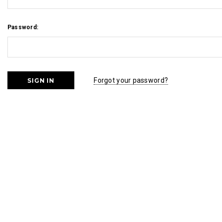
Password:
Forgot your password?