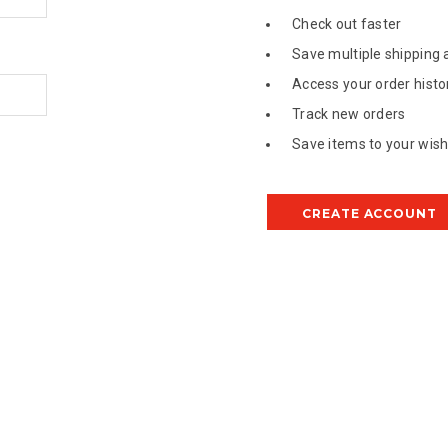
Check out faster
Save multiple shipping
Access your order histo
Track new orders
Save items to your wish 
CREATE ACCOUNT