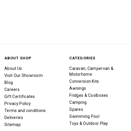
ABOUT SHOP
CATEGORIES
About Us
Caravan, Campervan &
Motorhome
Visit Our Showroom
Conversion Kits
Blog
Awnings
Careers
Fridges & Coolboxes
Gift Certificates
Camping
Privacy Policy
Spares
Terms and conditions
Swimming Pool
Deliveries
Toys & Outdoor Play
Sitemap