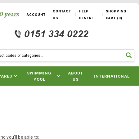
CONTACT
HELP
SHOPPING
ACCOUNT
US
CENTRE
CART
(
0
)
SWIMMING
ABOUT
PARES
INTERNATIONAL
POOL
US
d you'll be able to: