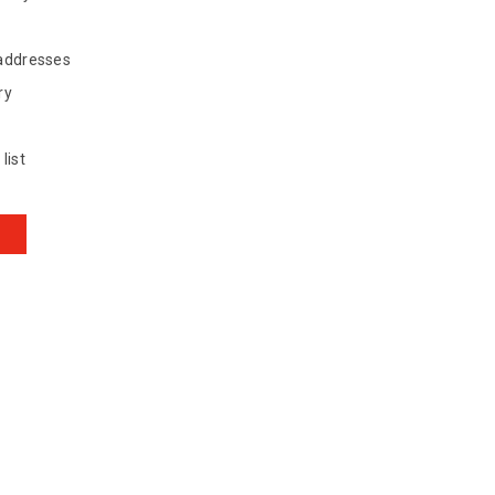
 addresses
ry
list