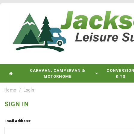
CARAVAN, CAMPERVAN &
CONVERSIO
MOTORHOME
KITS
Home
Login
SIGN IN
Email Address: