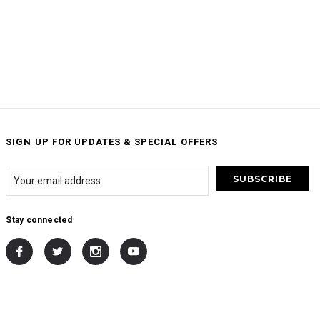
SIGN UP FOR UPDATES & SPECIAL OFFERS
Stay connected