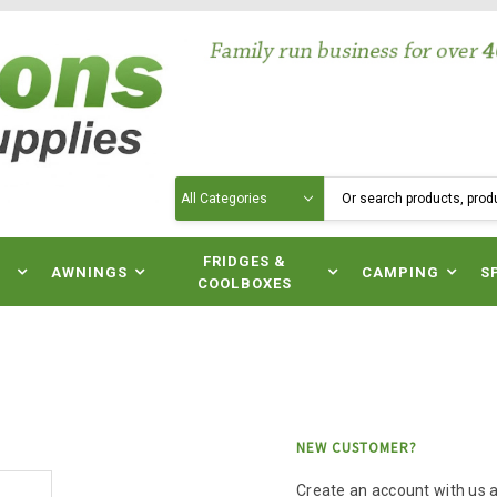
Search
N
FRIDGES &
AWNINGS
CAMPING
S
COOLBOXES
NEW CUSTOMER?
Create an account with us an