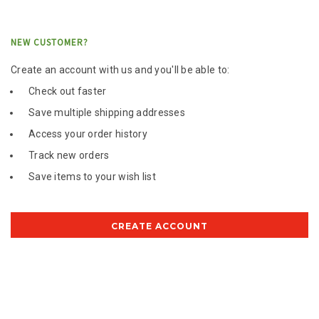
NEW CUSTOMER?
Create an account with us and you'll be able to:
Check out faster
Save multiple shipping addresses
Access your order history
Track new orders
Save items to your wish list
CREATE ACCOUNT