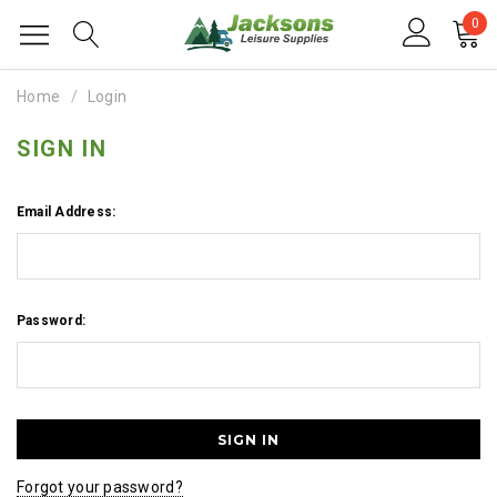
0
Home
Login
SIGN IN
Email Address:
Password:
Forgot your password?