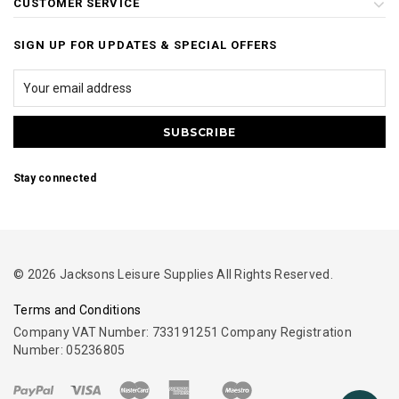
CUSTOMER SERVICE
SIGN UP FOR UPDATES & SPECIAL OFFERS
Stay connected
© 2026 Jacksons Leisure Supplies All Rights Reserved.
Terms and Conditions
Company VAT Number: 733191251 Company Registration
Number: 05236805