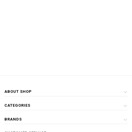
ABOUT SHOP
CATEGORIES
BRANDS