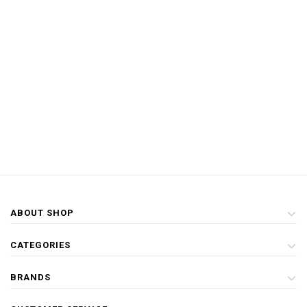
ABOUT SHOP
CATEGORIES
BRANDS