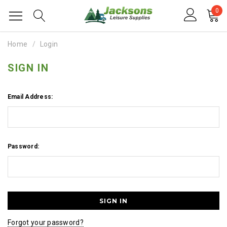
0
Home
Login
SIGN IN
Email Address:
Password:
Forgot your password?