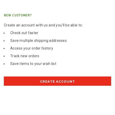
NEW CUSTOMER?
Create an account with us and you'll be able to:
Check out faster
Save multiple shipping addresses
Access your order history
Track new orders
Save items to your wish list
CREATE ACCOUNT