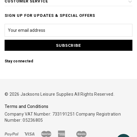
CUSTOMER SERVICE
SIGN UP FOR UPDATES & SPECIAL OFFERS
Stay connected
© 2026 Jacksons Leisure Supplies All Rights Reserved.
Terms and Conditions
Company VAT Number: 733191251 Company Registration
Number: 05236805