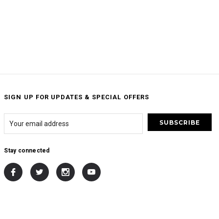
SIGN UP FOR UPDATES & SPECIAL OFFERS
Stay connected