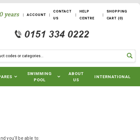
CONTACT
HELP
SHOPPING
ACCOUNT
US
CENTRE
CART
(
0
)
SWIMMING
ABOUT
PARES
INTERNATIONAL
POOL
US
d you'll be able to: