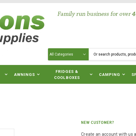
Search
N
FRIDGES &
AWNINGS
CAMPING
S
COOLBOXES
NEW CUSTOMER?
Create an account with us an