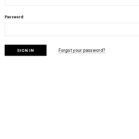
Password:
Forgot your password?