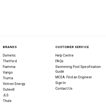
BRANDS
CUSTOMER SERVICE
Dometic
Help Centre
Thetford
FAQs
Fiamma
Swimming Pool Specification
Guide
Vango
MCEA: Find an Engineer
Truma
Sign In
Victron Energy
Contact Us
Outwell
JLS
Thule