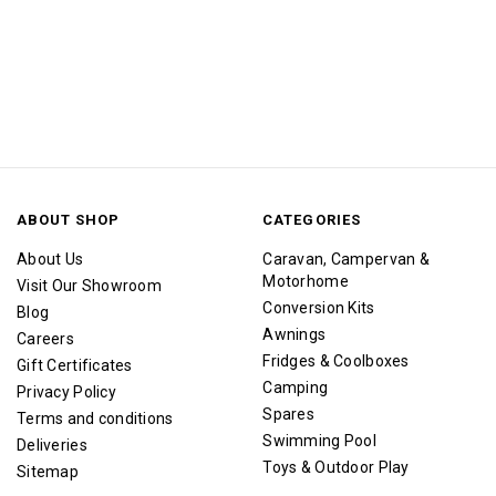
ABOUT SHOP
CATEGORIES
About Us
Caravan, Campervan &
Motorhome
Visit Our Showroom
Conversion Kits
Blog
Awnings
Careers
Fridges & Coolboxes
Gift Certificates
Camping
Privacy Policy
Spares
Terms and conditions
Swimming Pool
Deliveries
Toys & Outdoor Play
Sitemap