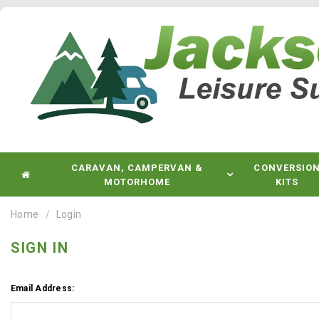
CARAVAN, CAMPERVAN &
CONVERSIO
MOTORHOME
KITS
Home
Login
SIGN IN
Email Address: