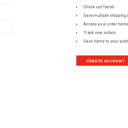
Check out faster
Save multiple shipping
Access your order histo
Track new orders
Save items to your wish 
CREATE ACCOUNT