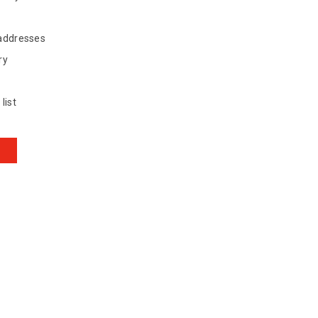
 addresses
ry
list