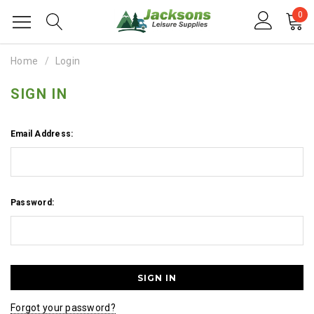
0
Home
Login
SIGN IN
Email Address:
Password:
Forgot your password?