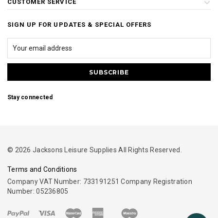
CUSTOMER SERVICE
SIGN UP FOR UPDATES & SPECIAL OFFERS
Stay connected
© 2026 Jacksons Leisure Supplies All Rights Reserved.
Terms and Conditions
Company VAT Number: 733191251 Company Registration
Number: 05236805