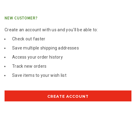
NEW CUSTOMER?
Create an account with us and you'll be able to:
Check out faster
Save multiple shipping addresses
Access your order history
Track new orders
Save items to your wish list
CREATE ACCOUNT