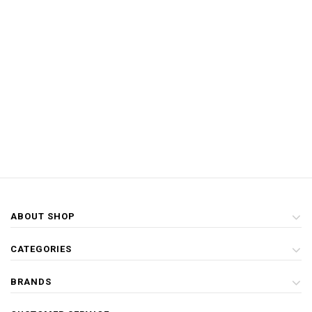
ABOUT SHOP
CATEGORIES
BRANDS