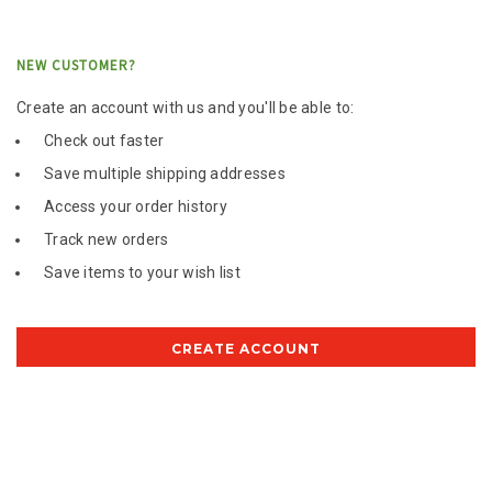
NEW CUSTOMER?
Create an account with us and you'll be able to:
Check out faster
Save multiple shipping addresses
Access your order history
Track new orders
Save items to your wish list
CREATE ACCOUNT