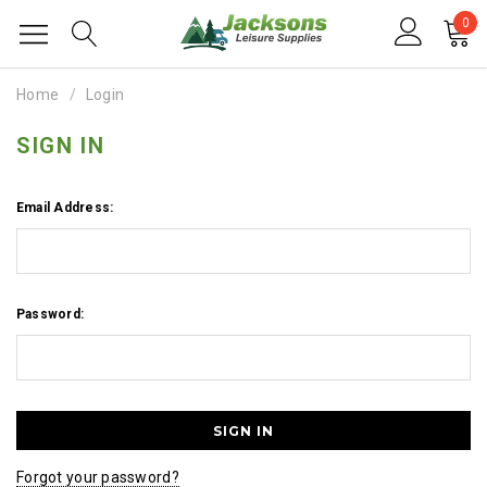
0
Home
Login
SIGN IN
Email Address:
Password:
Forgot your password?