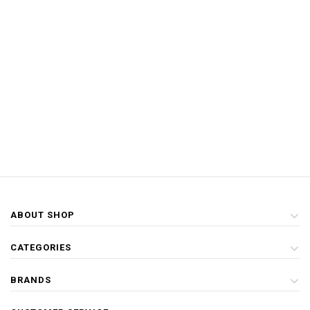
ABOUT SHOP
CATEGORIES
BRANDS