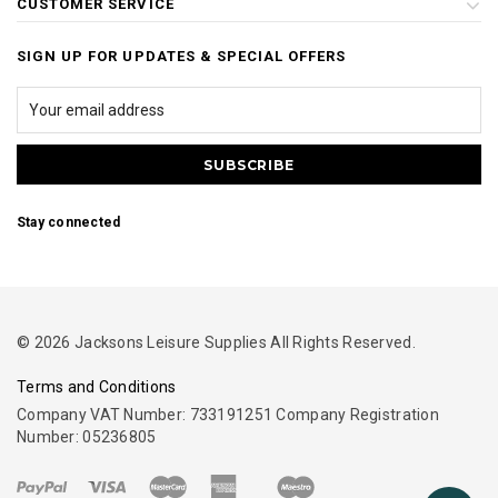
CUSTOMER SERVICE
SIGN UP FOR UPDATES & SPECIAL OFFERS
Stay connected
© 2026 Jacksons Leisure Supplies All Rights Reserved.
Terms and Conditions
Company VAT Number: 733191251 Company Registration
Number: 05236805