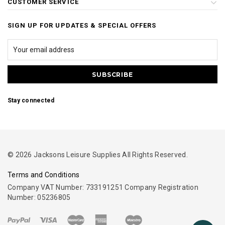
CUSTOMER SERVICE
SIGN UP FOR UPDATES & SPECIAL OFFERS
Stay connected
© 2026 Jacksons Leisure Supplies All Rights Reserved.
Terms and Conditions
Company VAT Number: 733191251 Company Registration
Number: 05236805