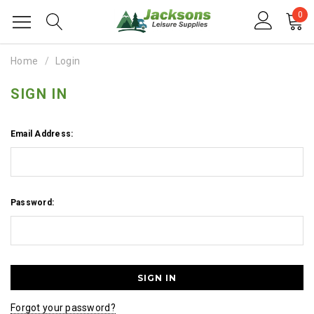
0
Home
Login
SIGN IN
Email Address:
Password:
Forgot your password?