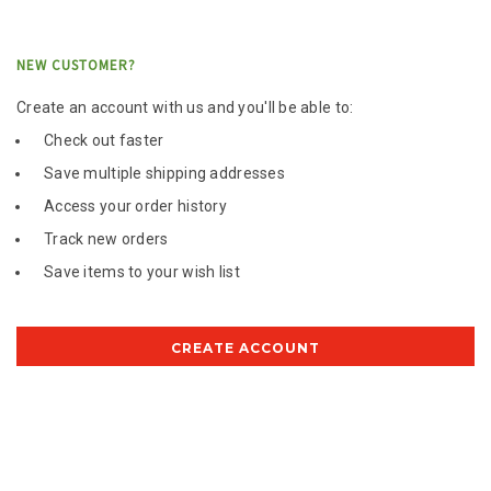
NEW CUSTOMER?
Create an account with us and you'll be able to:
Check out faster
Save multiple shipping addresses
Access your order history
Track new orders
Save items to your wish list
CREATE ACCOUNT