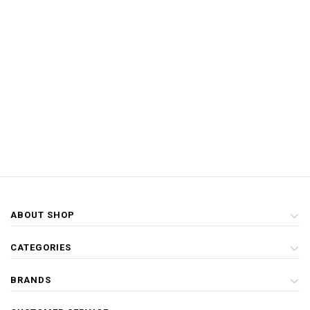
ABOUT SHOP
CATEGORIES
BRANDS