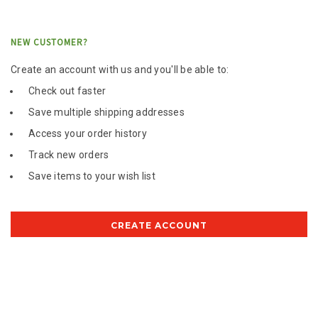
NEW CUSTOMER?
Create an account with us and you'll be able to:
Check out faster
Save multiple shipping addresses
Access your order history
Track new orders
Save items to your wish list
CREATE ACCOUNT