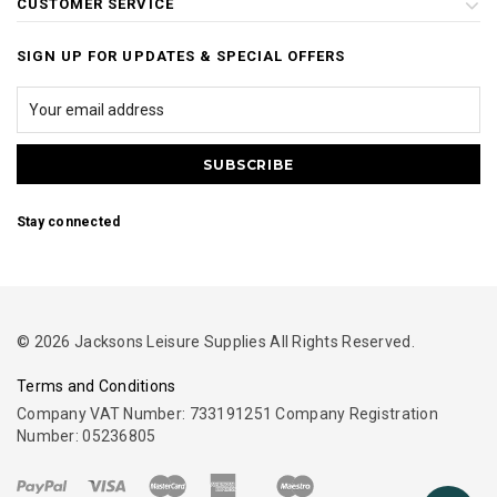
CUSTOMER SERVICE
SIGN UP FOR UPDATES & SPECIAL OFFERS
Stay connected
© 2026 Jacksons Leisure Supplies All Rights Reserved.
Terms and Conditions
Company VAT Number: 733191251 Company Registration
Number: 05236805