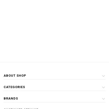
ABOUT SHOP
CATEGORIES
BRANDS