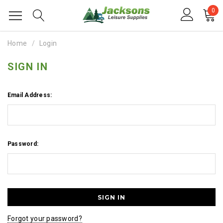
0
Home
Login
SIGN IN
Email Address:
Password:
Forgot your password?