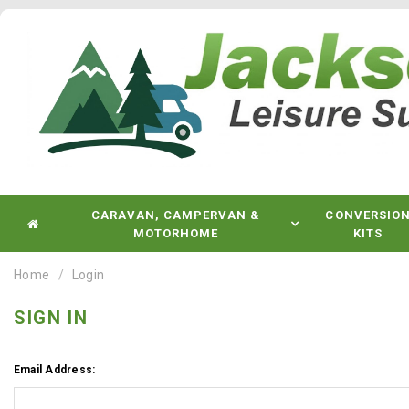
CARAVAN, CAMPERVAN &
CONVERSIO
MOTORHOME
KITS
Home
Login
SIGN IN
Email Address: