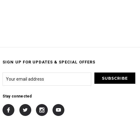
SIGN UP FOR UPDATES & SPECIAL OFFERS
Stay connected