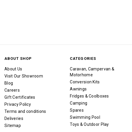
ABOUT SHOP
CATEGORIES
About Us
Caravan, Campervan &
Motorhome
Visit Our Showroom
Conversion Kits
Blog
Awnings
Careers
Fridges & Coolboxes
Gift Certificates
Camping
Privacy Policy
Spares
Terms and conditions
Swimming Pool
Deliveries
Toys & Outdoor Play
Sitemap