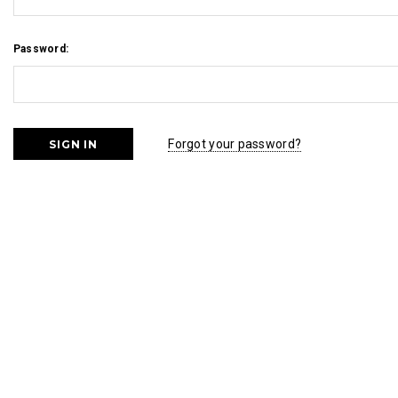
Password:
Forgot your password?