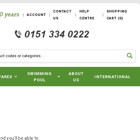
CONTACT
HELP
SHOPPING
ACCOUNT
US
CENTRE
CART
(
0
)
SWIMMING
ABOUT
PARES
INTERNATIONAL
POOL
US
d you'll be able to: