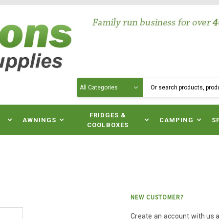
Search
N
FRIDGES &
AWNINGS
CAMPING
S
COOLBOXES
NEW CUSTOMER?
Create an account with us an