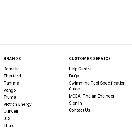
BRANDS
CUSTOMER SERVICE
Dometic
Help Centre
Thetford
FAQs
Fiamma
Swimming Pool Specification
Guide
Vango
MCEA: Find an Engineer
Truma
Sign In
Victron Energy
Contact Us
Outwell
JLS
Thule