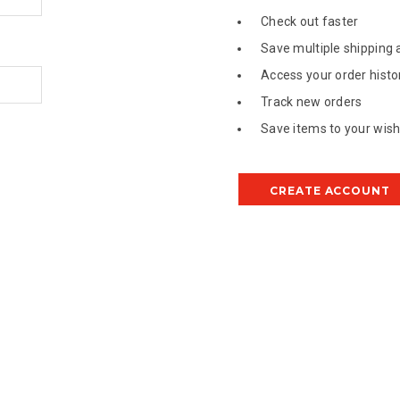
Check out faster
Save multiple shipping
Access your order histo
Track new orders
Save items to your wish 
CREATE ACCOUNT