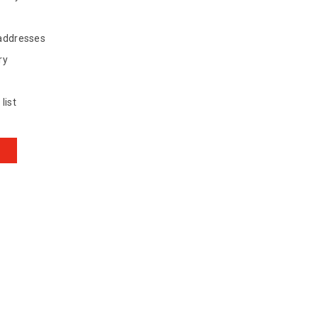
 addresses
ry
list