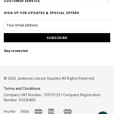
CUSTOMER SERVICE
SIGN UP FOR UPDATES & SPECIAL OFFERS
Stay connected
© 2026 Jacksons Leisure Supplies All Rights Reserved.
Terms and Conditions
Company VAT Number: 733191251 Company Registration
Number: 05236805