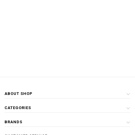
ABOUT SHOP
CATEGORIES
BRANDS