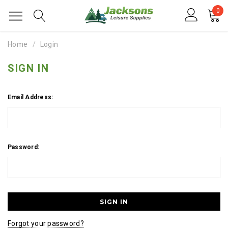
0
Home
Login
SIGN IN
Email Address:
Password:
Forgot your password?