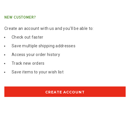
NEW CUSTOMER?
Create an account with us and you'll be able to:
Check out faster
Save multiple shipping addresses
Access your order history
Track new orders
Save items to your wish list
CREATE ACCOUNT